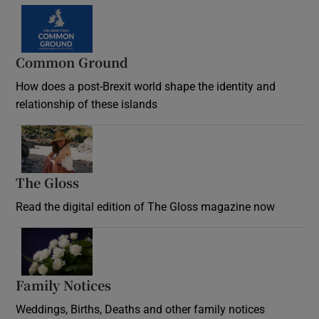
Common Ground
How does a post-Brexit world shape the identity and
relationship of these islands
Opens in new window
The Gloss
Opens in new window
Read the digital edition of The Gloss magazine now
Opens in new window
Family Notices
Opens in new window
Weddings, Births, Deaths and other family notices