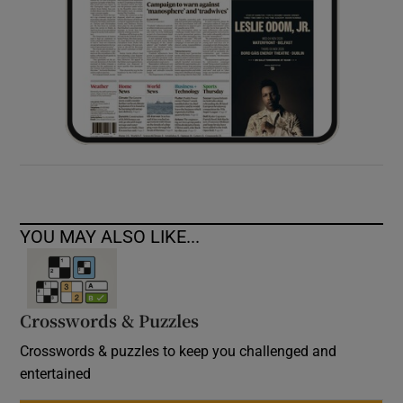
YOU MAY ALSO LIKE...
Crosswords & Puzzles
Crosswords & puzzles to keep you challenged and
entertained