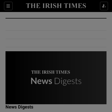
Show Culture sub sections
Sections
Show Environment sub sections
Show Technology sub sections
Show Science sub sections
Show Motors sub sections
News Digests