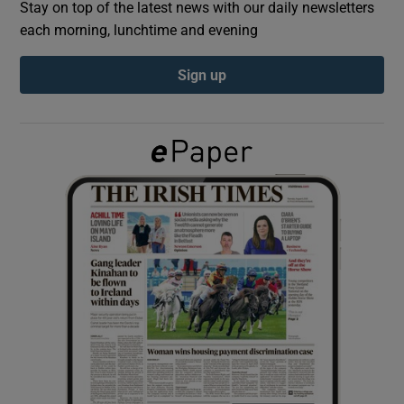
Stay on top of the latest news with our daily newsletters
each morning, lunchtime and evening
Show Podcasts sub sections
Sign up
Show Gaeilge sub sections
Show History sub sections
 window
Show Sponsored sub sections