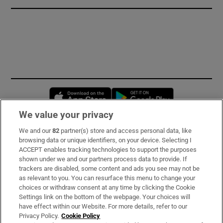
Opens in new window
Opens in new 
We value your privacy
We and our
82
partner(s) store and access personal data, like
Subscribe
browsing data or unique identifiers, on your device. Selecting I
ACCEPT enables tracking technologies to support the purposes
Support
shown under we and our partners process data to provide. If
trackers are disabled, some content and ads you see may not be
About Us
as relevant to you. You can resurface this menu to change your
choices or withdraw consent at any time by clicking the Cookie
Irish Times Products & Services
Settings link on the bottom of the webpage. Your choices will
have effect within our Website. For more details, refer to our
Privacy Policy.
Cookie Policy