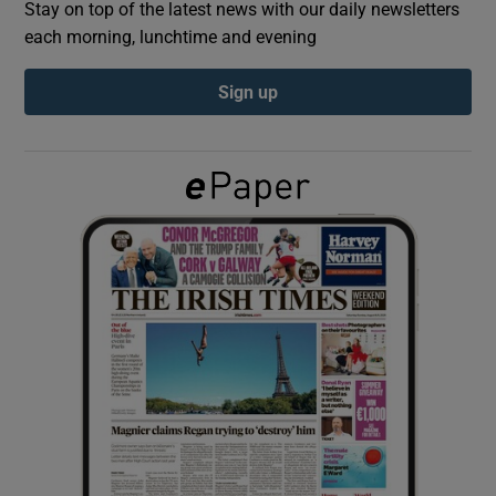
Stay on top of the latest news with our daily newsletters
each morning, lunchtime and evening
Show Podcasts sub sections
Sign up
Show Gaeilge sub sections
Show History sub sections
 window
Show Sponsored sub sections