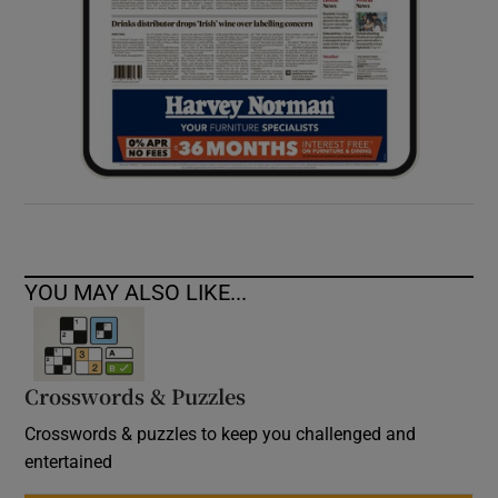
YOU MAY ALSO LIKE...
Crosswords & Puzzles
Crosswords & puzzles to keep you challenged and
entertained