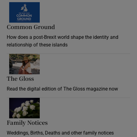
Common Ground
How does a post-Brexit world shape the identity and
relationship of these islands
Opens in new window
The Gloss
Opens in new window
Read the digital edition of The Gloss magazine now
Opens in new window
Family Notices
Opens in new window
Weddings, Births, Deaths and other family notices