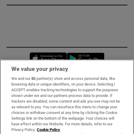
Opens in new window
Opens in new 
We value your privacy
We and our
82
partner(s) store and access personal data, like
Subscribe
browsing data or unique identifiers, on your device. Selecting I
ACCEPT enables tracking technologies to support the purposes
Support
shown under we and our partners process data to provide. If
trackers are disabled, some content and ads you see may not be
About Us
as relevant to you. You can resurface this menu to change your
choices or withdraw consent at any time by clicking the Cookie
Irish Times Products & Services
Settings link on the bottom of the webpage. Your choices will
have effect within our Website. For more details, refer to our
Privacy Policy.
Cookie Policy