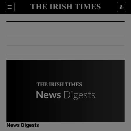
Show Culture sub sections
Sections
Show Environment sub sections
Show Technology sub sections
Show Science sub sections
Show Motors sub sections
News Digests