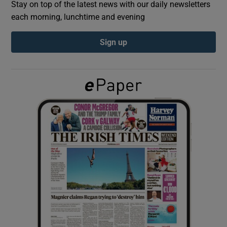
Stay on top of the latest news with our daily newsletters
each morning, lunchtime and evening
Show Podcasts sub sections
Sign up
Show Gaeilge sub sections
Show History sub sections
 window
Show Sponsored sub sections