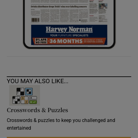
YOU MAY ALSO LIKE...
Crosswords & Puzzles
Crosswords & puzzles to keep you challenged and
entertained