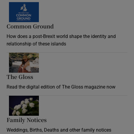
Common Ground
How does a post-Brexit world shape the identity and
relationship of these islands
Opens in new window
The Gloss
Opens in new window
Read the digital edition of The Gloss magazine now
Opens in new window
Family Notices
Opens in new window
Weddings, Births, Deaths and other family notices