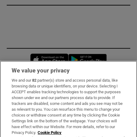
Opens in new window
Opens in new 
We value your privacy
We and our
82
partner(s) store and access personal data, like
Subscribe
browsing data or unique identifiers, on your device. Selecting I
ACCEPT enables tracking technologies to support the purposes
Support
shown under we and our partners process data to provide. If
trackers are disabled, some content and ads you see may not be
About Us
as relevant to you. You can resurface this menu to change your
choices or withdraw consent at any time by clicking the Cookie
Irish Times Products & Services
Settings link on the bottom of the webpage. Your choices will
have effect within our Website. For more details, refer to our
Privacy Policy.
Cookie Policy