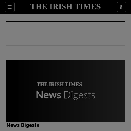
Show Culture sub sections
Sections
Show Environment sub sections
Show Technology sub sections
Show Science sub sections
Show Motors sub sections
News Digests