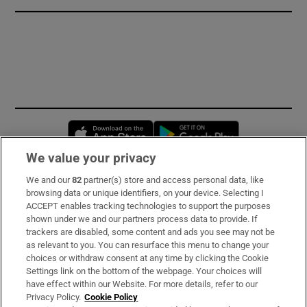
Opens in new window
Opens in new 
We value your privacy
We and our
82
partner(s) store and access personal data, like
Subscribe
browsing data or unique identifiers, on your device. Selecting I
ACCEPT enables tracking technologies to support the purposes
Support
shown under we and our partners process data to provide. If
trackers are disabled, some content and ads you see may not be
About Us
as relevant to you. You can resurface this menu to change your
choices or withdraw consent at any time by clicking the Cookie
Irish Times Products & Services
Settings link on the bottom of the webpage. Your choices will
have effect within our Website. For more details, refer to our
Privacy Policy.
Cookie Policy