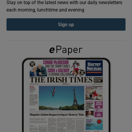
Stay on top of the latest news with our daily newsletters
each morning, lunchtime and evening
Show Podcasts sub sections
Sign up
Show Gaeilge sub sections
Show History sub sections
 window
Show Sponsored sub sections