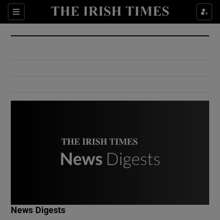
Show Culture sub sections
Sections
Show Environment sub sections
Show Technology sub sections
Show Science sub sections
Show Motors sub sections
News Digests