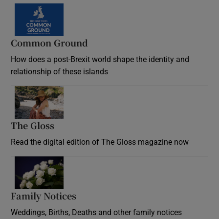
Common Ground
How does a post-Brexit world shape the identity and
relationship of these islands
Opens in new window
The Gloss
Opens in new window
Read the digital edition of The Gloss magazine now
Opens in new window
Family Notices
Opens in new window
Weddings, Births, Deaths and other family notices