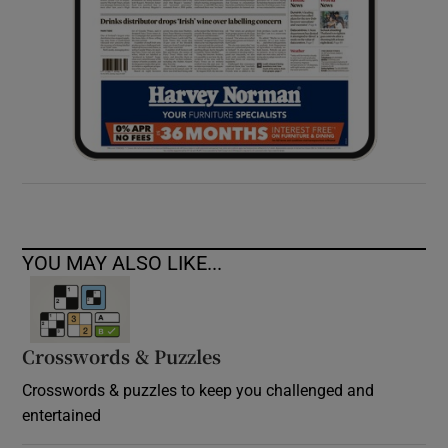
YOU MAY ALSO LIKE...
Crosswords & Puzzles
Crosswords & puzzles to keep you challenged and
entertained