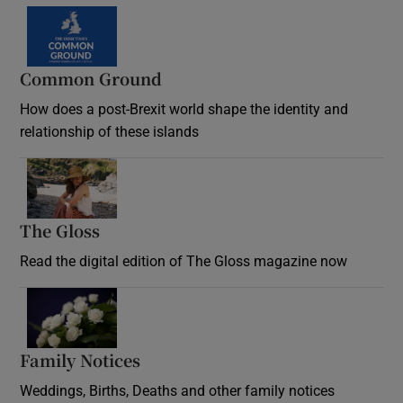
Common Ground
How does a post-Brexit world shape the identity and
relationship of these islands
Opens in new window
The Gloss
Opens in new window
Read the digital edition of The Gloss magazine now
Opens in new window
Family Notices
Opens in new window
Weddings, Births, Deaths and other family notices