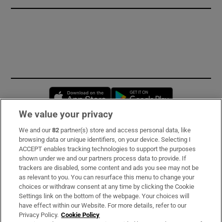
Opens in new window
Opens in new 
We value your privacy
We and our
82
partner(s) store and access personal data, like
Subscribe
browsing data or unique identifiers, on your device. Selecting I
ACCEPT enables tracking technologies to support the purposes
Support
shown under we and our partners process data to provide. If
trackers are disabled, some content and ads you see may not be
About Us
as relevant to you. You can resurface this menu to change your
choices or withdraw consent at any time by clicking the Cookie
Irish Times Products & Services
Settings link on the bottom of the webpage. Your choices will
have effect within our Website. For more details, refer to our
Privacy Policy.
Cookie Policy