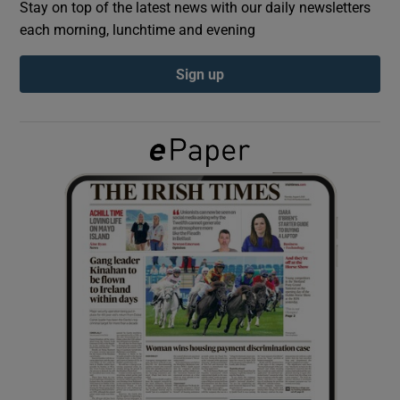
Stay on top of the latest news with our daily newsletters
each morning, lunchtime and evening
Show Podcasts sub sections
Sign up
Show Gaeilge sub sections
Show History sub sections
 window
Show Sponsored sub sections