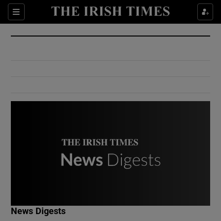
Show Culture sub sections
Sections
Show Environment sub sections
Show Technology sub sections
Show Science sub sections
Show Motors sub sections
News Digests