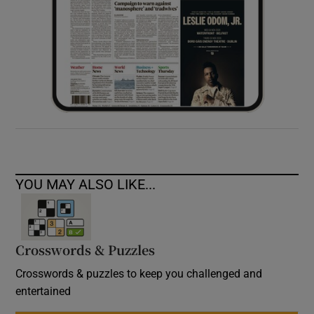
YOU MAY ALSO LIKE...
Crosswords & Puzzles
Crosswords & puzzles to keep you challenged and
entertained