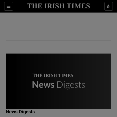
Show Culture sub sections
Sections
Show Environment sub sections
Show Technology sub sections
Show Science sub sections
Show Motors sub sections
News Digests