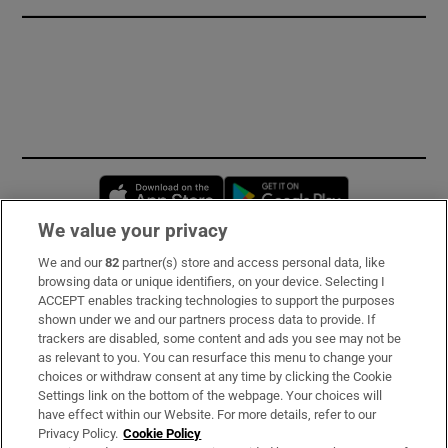
Opens in new window
Opens in new 
We value your privacy
We and our
82
partner(s) store and access personal data, like
Subscribe
browsing data or unique identifiers, on your device. Selecting I
ACCEPT enables tracking technologies to support the purposes
Support
shown under we and our partners process data to provide. If
trackers are disabled, some content and ads you see may not be
About Us
as relevant to you. You can resurface this menu to change your
choices or withdraw consent at any time by clicking the Cookie
Irish Times Products & Services
Settings link on the bottom of the webpage. Your choices will
have effect within our Website. For more details, refer to our
Privacy Policy.
Cookie Policy