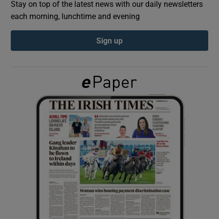
Stay on top of the latest news with our daily newsletters
each morning, lunchtime and evening
Show Podcasts sub sections
Sign up
Show Gaeilge sub sections
Show History sub sections
 window
Show Sponsored sub sections