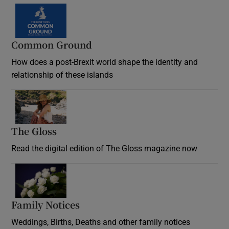
Common Ground
How does a post-Brexit world shape the identity and
relationship of these islands
Opens in new window
The Gloss
Opens in new window
Read the digital edition of The Gloss magazine now
Opens in new window
Family Notices
Opens in new window
Weddings, Births, Deaths and other family notices