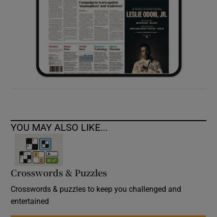
YOU MAY ALSO LIKE...
Crosswords & Puzzles
Crosswords & puzzles to keep you challenged and
entertained