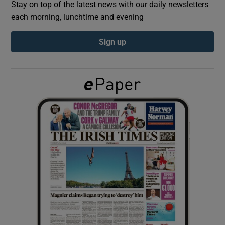
Stay on top of the latest news with our daily newsletters
each morning, lunchtime and evening
Show Podcasts sub sections
Sign up
Show Gaeilge sub sections
Show History sub sections
 window
Show Sponsored sub sections