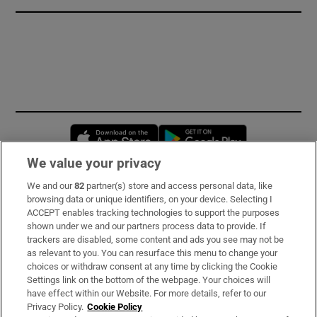
Opens in new window
Opens in new 
We value your privacy
We and our
82
partner(s) store and access personal data, like
Subscribe
browsing data or unique identifiers, on your device. Selecting I
ACCEPT enables tracking technologies to support the purposes
Support
shown under we and our partners process data to provide. If
trackers are disabled, some content and ads you see may not be
About Us
as relevant to you. You can resurface this menu to change your
choices or withdraw consent at any time by clicking the Cookie
Irish Times Products & Services
Settings link on the bottom of the webpage. Your choices will
have effect within our Website. For more details, refer to our
Privacy Policy.
Cookie Policy