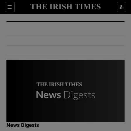
Show Culture sub sections
Sections
Show Environment sub sections
Show Technology sub sections
Show Science sub sections
Show Motors sub sections
News Digests