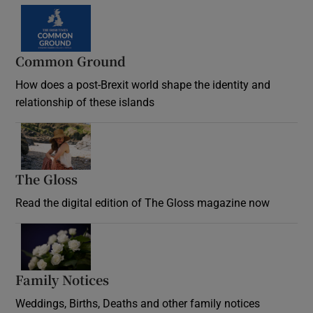
Common Ground
How does a post-Brexit world shape the identity and
relationship of these islands
Opens in new window
The Gloss
Opens in new window
Read the digital edition of The Gloss magazine now
Opens in new window
Family Notices
Opens in new window
Weddings, Births, Deaths and other family notices