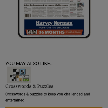
YOU MAY ALSO LIKE...
Crosswords & Puzzles
Crosswords & puzzles to keep you challenged and
entertained