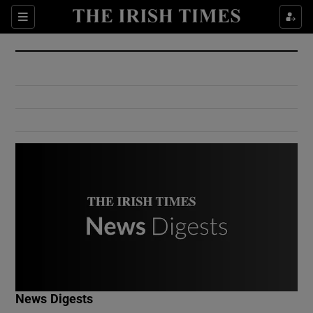
Show Culture sub sections
Sections
Show Environment sub sections
Show Technology sub sections
Show Science sub sections
Show Motors sub sections
News Digests