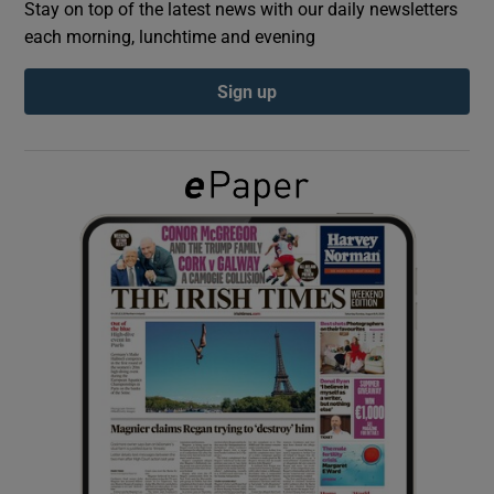
Stay on top of the latest news with our daily newsletters
each morning, lunchtime and evening
Show Podcasts sub sections
Sign up
Show Gaeilge sub sections
Show History sub sections
 window
Show Sponsored sub sections