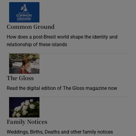
Common Ground
How does a post-Brexit world shape the identity and
relationship of these islands
Opens in new window
The Gloss
Opens in new window
Read the digital edition of The Gloss magazine now
Opens in new window
Family Notices
Opens in new window
Weddings, Births, Deaths and other family notices