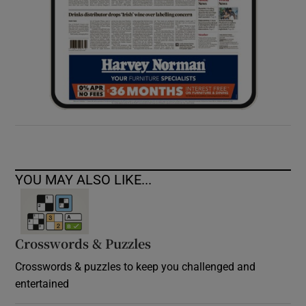
YOU MAY ALSO LIKE...
Crosswords & Puzzles
Crosswords & puzzles to keep you challenged and
entertained