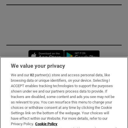
Opens in new window
Opens in new 
We value your privacy
We and our
82
partner(s) store and access personal data, like
Subscribe
browsing data or unique identifiers, on your device. Selecting I
ACCEPT enables tracking technologies to support the purposes
Support
shown under we and our partners process data to provide. If
trackers are disabled, some content and ads you see may not be
About Us
as relevant to you. You can resurface this menu to change your
choices or withdraw consent at any time by clicking the Cookie
Irish Times Products & Services
Settings link on the bottom of the webpage. Your choices will
have effect within our Website. For more details, refer to our
Privacy Policy.
Cookie Policy