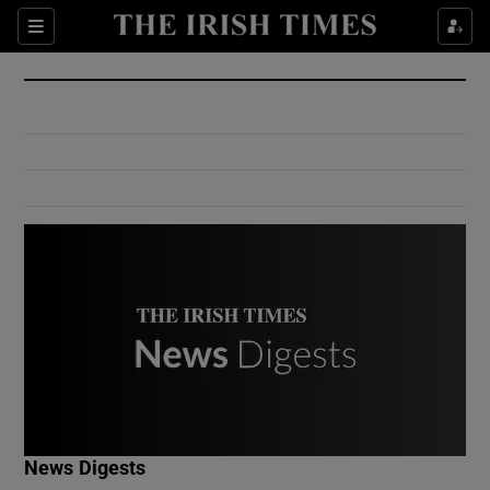
Show Culture sub sections
Sections
Show Environment sub sections
Show Technology sub sections
Show Science sub sections
Show Motors sub sections
News Digests