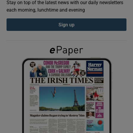
Stay on top of the latest news with our daily newsletters
each morning, lunchtime and evening
Show Podcasts sub sections
Sign up
Show Gaeilge sub sections
Show History sub sections
 window
Show Sponsored sub sections