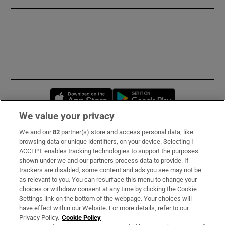
Opens in new window
Opens in new 
We value your privacy
We and our
82
partner(s) store and access personal data, like
Subscribe
browsing data or unique identifiers, on your device. Selecting I
ACCEPT enables tracking technologies to support the purposes
Support
shown under we and our partners process data to provide. If
trackers are disabled, some content and ads you see may not be
About Us
as relevant to you. You can resurface this menu to change your
choices or withdraw consent at any time by clicking the Cookie
Irish Times Products & Services
Settings link on the bottom of the webpage. Your choices will
have effect within our Website. For more details, refer to our
Privacy Policy.
Cookie Policy