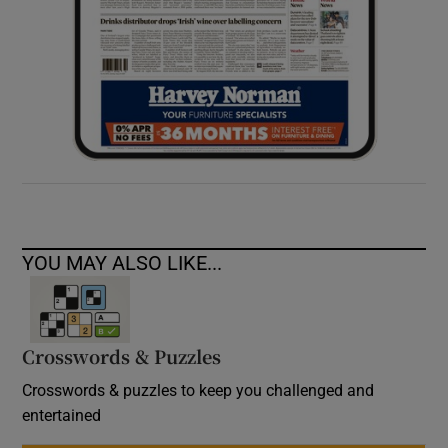
YOU MAY ALSO LIKE...
Crosswords & Puzzles
Crosswords & puzzles to keep you challenged and
entertained