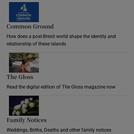
Common Ground
How does a post-Brexit world shape the identity and
relationship of these islands
Opens in new window
The Gloss
Opens in new window
Read the digital edition of The Gloss magazine now
Opens in new window
Family Notices
Opens in new window
Weddings, Births, Deaths and other family notices