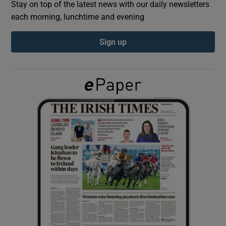
Stay on top of the latest news with our daily newsletters
each morning, lunchtime and evening
Show Podcasts sub sections
Sign up
Show Gaeilge sub sections
Show History sub sections
 window
Show Sponsored sub sections