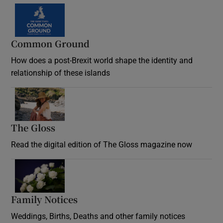
Common Ground
How does a post-Brexit world shape the identity and
relationship of these islands
Opens in new window
The Gloss
Opens in new window
Read the digital edition of The Gloss magazine now
Opens in new window
Family Notices
Opens in new window
Weddings, Births, Deaths and other family notices