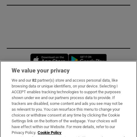
Opens in new window
Opens in new 
We value your privacy
We and our
82
partner(s) store and access personal data, like
Subscribe
browsing data or unique identifiers, on your device. Selecting I
ACCEPT enables tracking technologies to support the purposes
Support
shown under we and our partners process data to provide. If
trackers are disabled, some content and ads you see may not be
About Us
as relevant to you. You can resurface this menu to change your
choices or withdraw consent at any time by clicking the Cookie
Irish Times Products & Services
Settings link on the bottom of the webpage. Your choices will
have effect within our Website. For more details, refer to our
Privacy Policy.
Cookie Policy