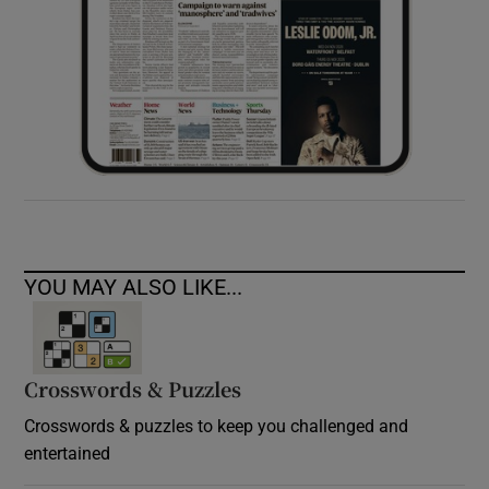
YOU MAY ALSO LIKE...
Crosswords & Puzzles
Crosswords & puzzles to keep you challenged and
entertained