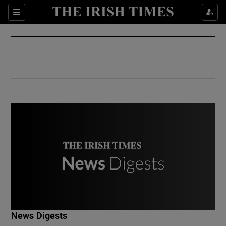
Show Culture sub sections
Sections
Show Environment sub sections
Show Technology sub sections
Show Science sub sections
Show Motors sub sections
News Digests