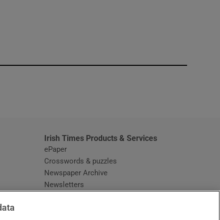
window
Irish Times Products & Services
ePaper
Crosswords & puzzles
Newspaper Archive
Newsletters
Opens in new window
Article Index
data
Opens in new window
Discount Codes