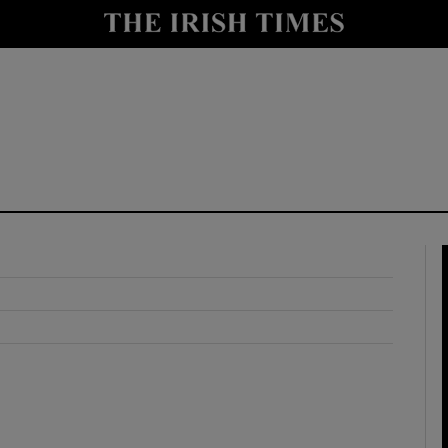
y
Show Technology sub sections
Show Science sub sections
Show Motors sub sections
Show Podcasts sub sections