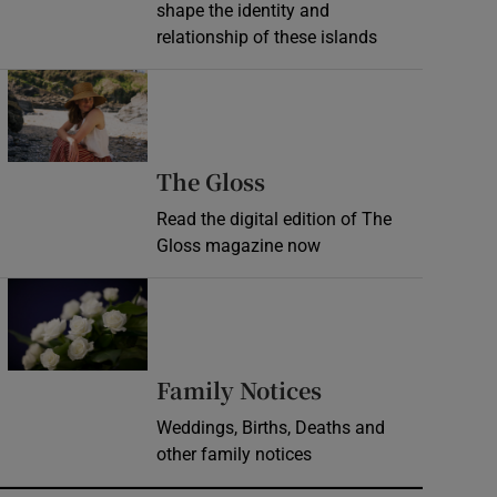
shape the identity and
relationship of these islands
Opens in new window
Opens in new wind
The Gloss
Read the digital edition of The
Gloss magazine now
Opens in new window
Opens in new 
Family Notices
Weddings, Births, Deaths and
other family notices