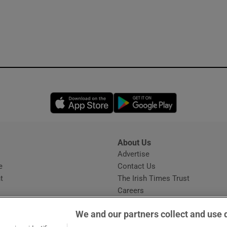
Opens in new window
Opens in new 
About Us
s
Advertise
Opens in new window
e
Contact Us
t
The Irish Times Trust
Careers
Share a confidential tip
We and our partners collect and use 