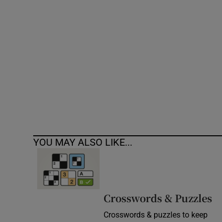
Competiti
Newslette
Weather F
YOU MAY ALSO LIKE...
Crosswords & Puzzles
Crosswords & puzzles to keep