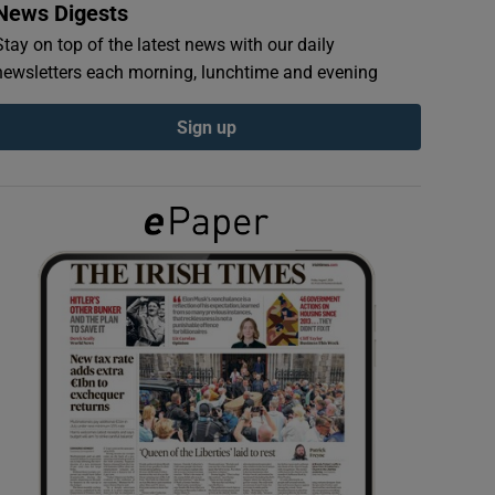
News Digests
Stay on top of the latest news with our daily
newsletters each morning, lunchtime and evening
Sign up