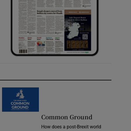
Common Ground
How does a post-Brexit world