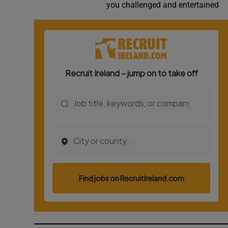
you challenged and entertained