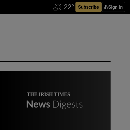
Subscribe
Sign In