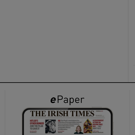
ons
rs
orecast