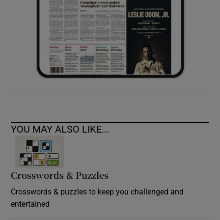
YOU MAY ALSO LIKE...
Crosswords & Puzzles
Crosswords & puzzles to keep you challenged and
entertained