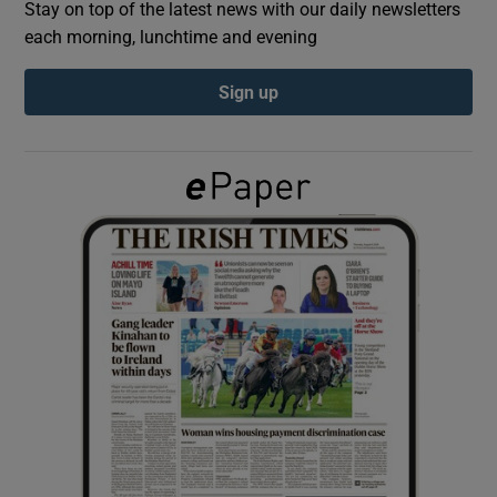
Stay on top of the latest news with our daily newsletters
each morning, lunchtime and evening
Show Podcasts sub sections
Sign up
Show Gaeilge sub sections
Show History sub sections
 window
Show Sponsored sub sections