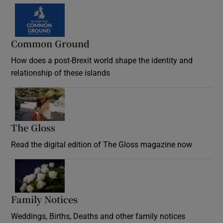
Common Ground
How does a post-Brexit world shape the identity and
relationship of these islands
Opens in new window
The Gloss
Opens in new window
Read the digital edition of The Gloss magazine now
Opens in new window
Family Notices
Opens in new window
Weddings, Births, Deaths and other family notices