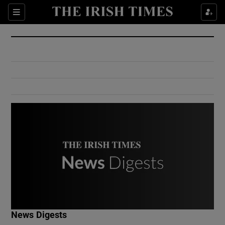
Show Culture sub sections
Sections
Show Environment sub sections
Show Technology sub sections
Show Science sub sections
Show Motors sub sections
News Digests