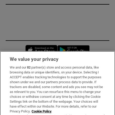
Opens in new window
Opens in new 
We value your privacy
We and our
82
partner(s) store and access personal data, like
Subscribe
browsing data or unique identifiers, on your device. Selecting I
ACCEPT enables tracking technologies to support the purposes
Support
shown under we and our partners process data to provide. If
trackers are disabled, some content and ads you see may not be
About Us
as relevant to you. You can resurface this menu to change your
choices or withdraw consent at any time by clicking the Cookie
Irish Times Products & Services
Settings link on the bottom of the webpage. Your choices will
have effect within our Website. For more details, refer to our
Privacy Policy.
Cookie Policy