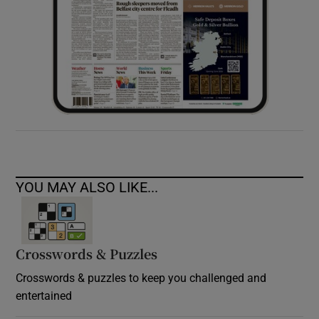
YOU MAY ALSO LIKE...
Crosswords & Puzzles
Crosswords & puzzles to keep you challenged and
entertained