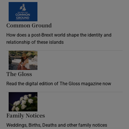
Common Ground
How does a post-Brexit world shape the identity and
relationship of these islands
Opens in new window
The Gloss
Opens in new window
Read the digital edition of The Gloss magazine now
Opens in new window
Family Notices
Opens in new window
Weddings, Births, Deaths and other family notices