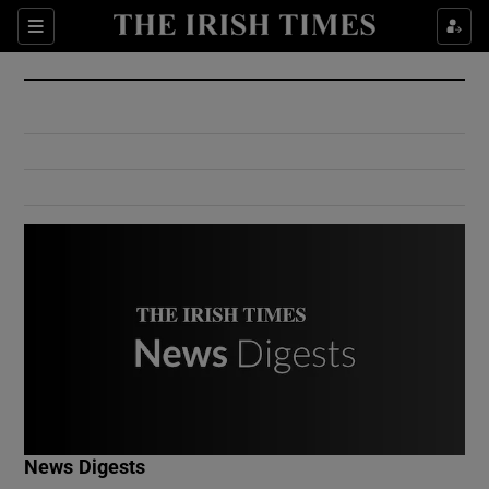
Show Culture sub sections
Sections
Show Environment sub sections
Show Technology sub sections
Show Science sub sections
Show Motors sub sections
News Digests