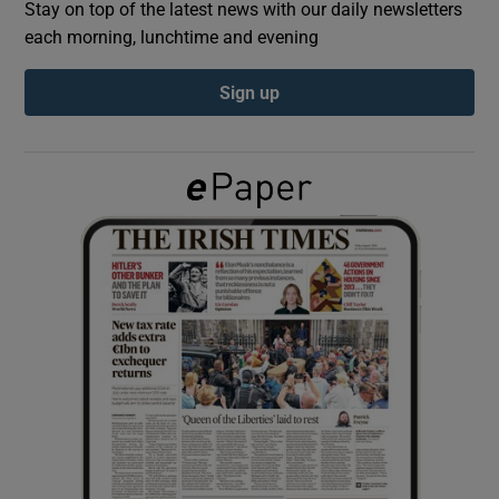
Stay on top of the latest news with our daily newsletters
each morning, lunchtime and evening
Show Podcasts sub sections
Sign up
Show Gaeilge sub sections
Show History sub sections
 window
Show Sponsored sub sections