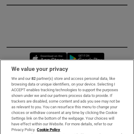
Opens in new window
Opens in new 
We value your privacy
We and our
82
partner(s) store and access personal data, like
Subscribe
browsing data or unique identifiers, on your device. Selecting I
ACCEPT enables tracking technologies to support the purposes
Support
shown under we and our partners process data to provide. If
trackers are disabled, some content and ads you see may not be
About Us
as relevant to you. You can resurface this menu to change your
choices or withdraw consent at any time by clicking the Cookie
Irish Times Products & Services
Settings link on the bottom of the webpage. Your choices will
have effect within our Website. For more details, refer to our
Privacy Policy.
Cookie Policy