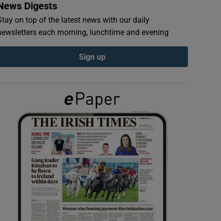
News Digests
Stay on top of the latest news with our daily
newsletters each morning, lunchtime and evening
Sign up