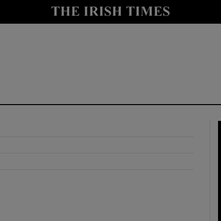
y
Show Technology sub sections
Show Science sub sections
Show Motors sub sections
Show Podcasts sub sections