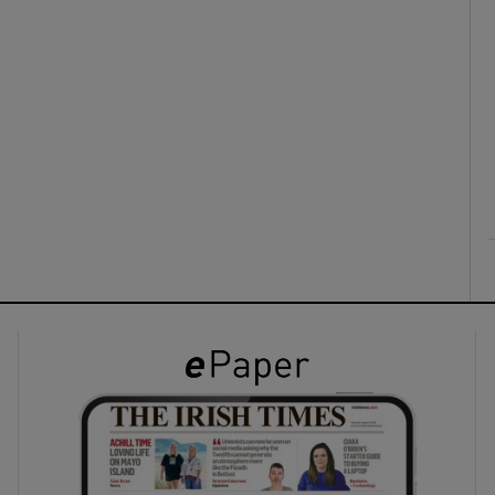
ons
rs
orecast