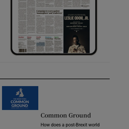
Common Ground
How does a post-Brexit world