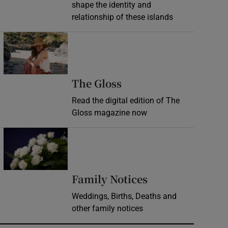
shape the identity and
relationship of these islands
Opens in new window
Opens in new wind
The Gloss
Read the digital edition of The
Gloss magazine now
Opens in new window
Opens in new 
Family Notices
Weddings, Births, Deaths and
other family notices