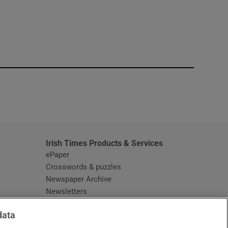
window
Irish Times Products & Services
ePaper
Crosswords & puzzles
Newspaper Archive
Newsletters
Opens in new window
Article Index
data
Opens in new window
Discount Codes