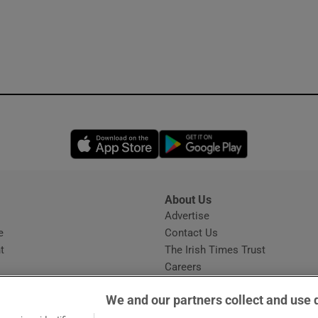
Opens in new window
Opens in new 
About Us
s
Advertise
Opens in new window
e
Contact Us
t
The Irish Times Trust
Careers
Share a confidential tip
We and our partners collect and use 