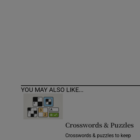
Competiti
Newslette
Weather F
YOU MAY ALSO LIKE...
Crosswords & Puzzles
Crosswords & puzzles to keep