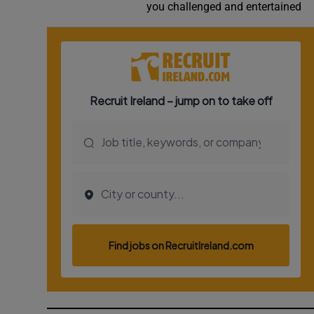
you challenged and entertained