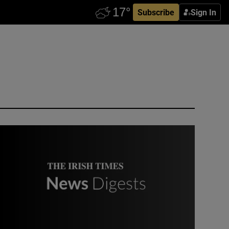
Subscribe
Sign In