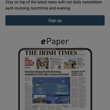
Stay on top of the latest news with our daily newsletters
each morning, lunchtime and evening
Show Podcasts sub sections
Sign up
Show Gaeilge sub sections
Show History sub sections
 window
Show Sponsored sub sections