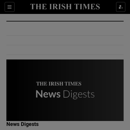
Show Culture sub sections
Sections
Show Environment sub sections
Show Technology sub sections
Show Science sub sections
Show Motors sub sections
News Digests