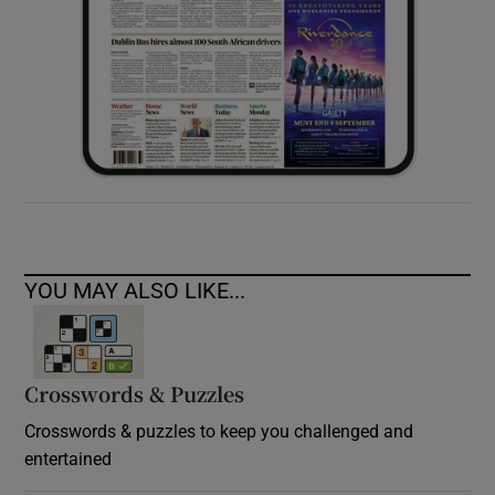
YOU MAY ALSO LIKE...
Crosswords & Puzzles
Crosswords & puzzles to keep you challenged and
entertained