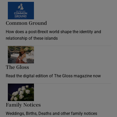
Common Ground
How does a post-Brexit world shape the identity and
relationship of these islands
Opens in new window
The Gloss
Opens in new window
Read the digital edition of The Gloss magazine now
Opens in new window
Family Notices
Opens in new window
Weddings, Births, Deaths and other family notices