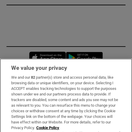
Opens in new window
Opens in new 
We value your privacy
We and our
82
partner(s) store and access personal data, like
Subscribe
browsing data or unique identifiers, on your device. Selecting I
ACCEPT enables tracking technologies to support the purposes
Support
shown under we and our partners process data to provide. If
trackers are disabled, some content and ads you see may not be
About Us
as relevant to you. You can resurface this menu to change your
choices or withdraw consent at any time by clicking the Cookie
Irish Times Products & Services
Settings link on the bottom of the webpage. Your choices will
have effect within our Website. For more details, refer to our
Privacy Policy.
Cookie Policy