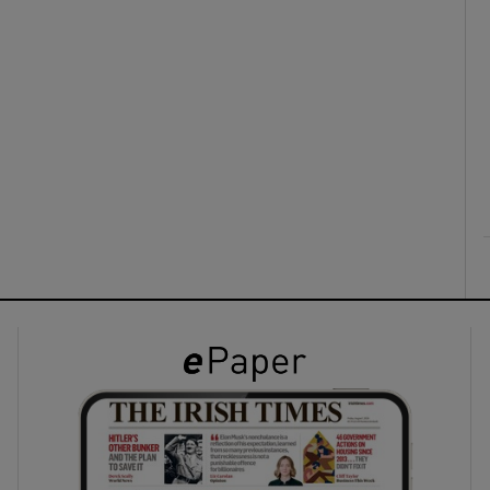
ons
rs
orecast