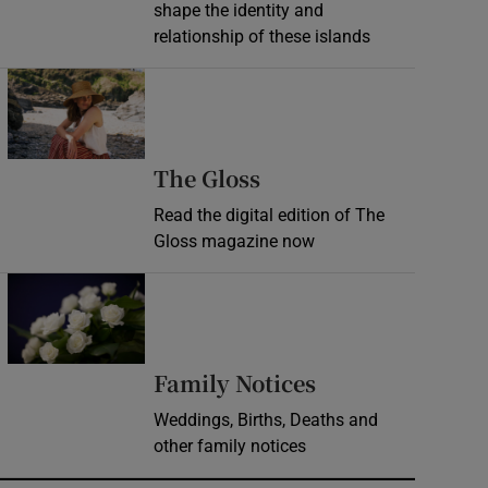
shape the identity and
relationship of these islands
Opens in new window
Opens in new wind
The Gloss
Read the digital edition of The
Gloss magazine now
Opens in new window
Opens in new 
Family Notices
Weddings, Births, Deaths and
other family notices