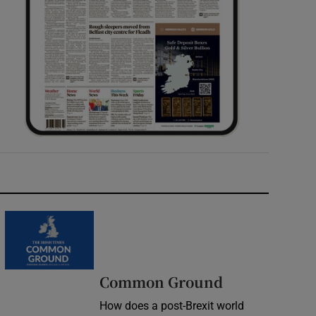
Common Ground
How does a post-Brexit world