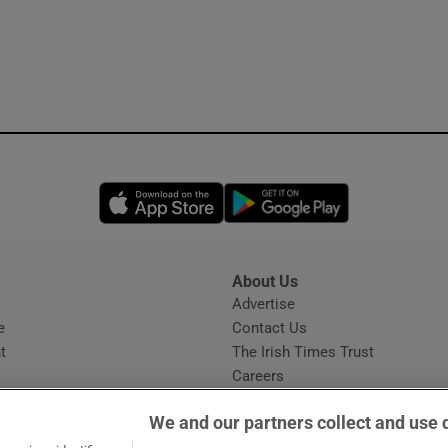
Opens in new window
Opens in new 
About Us
s
Advertise
Opens in new window
e
Contact Us
t
The Irish Times Trust
Careers
Share a confidential tip
We and our partners collect and use 