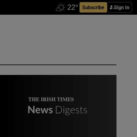
Subscribe
Sign In