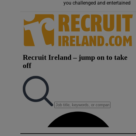
you challenged and entertained