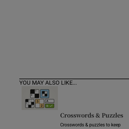
Competiti
Newslette
Weather F
YOU MAY ALSO LIKE...
Crosswords & Puzzles
Crosswords & puzzles to keep