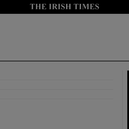
y
Show Technology sub sections
Show Science sub sections
Show Motors sub sections
Show Podcasts sub sections