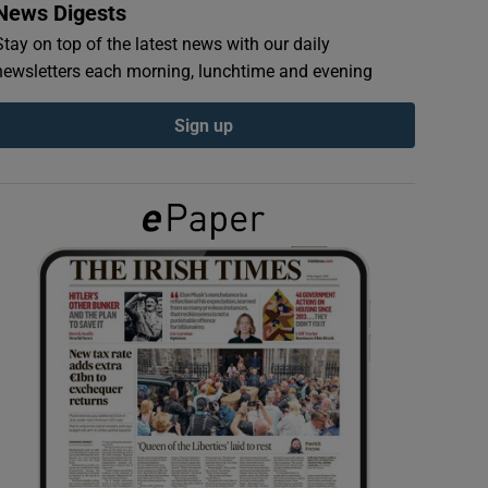
News Digests
Stay on top of the latest news with our daily
newsletters each morning, lunchtime and evening
Sign up