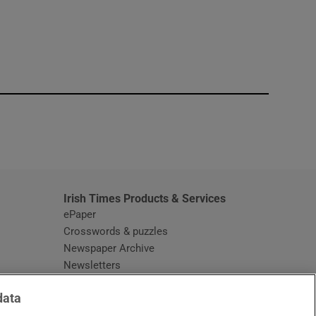
window
Irish Times Products & Services
ePaper
Crosswords & puzzles
Newspaper Archive
Newsletters
Opens in new window
Article Index
data
Opens in new window
Discount Codes