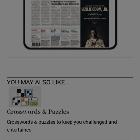
YOU MAY ALSO LIKE...
Crosswords & Puzzles
Crosswords & puzzles to keep you challenged and
entertained