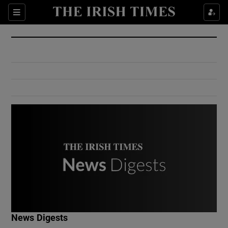
Show Culture sub sections
Sections
Show Environment sub sections
Show Technology sub sections
Show Science sub sections
Show Motors sub sections
News Digests