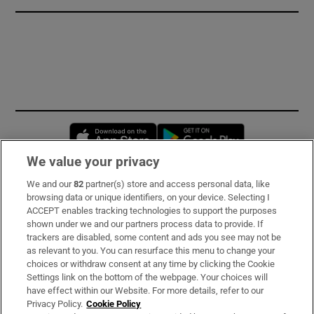
Opens in new window
Opens in new 
We value your privacy
We and our
82
partner(s) store and access personal data, like
Subscribe
browsing data or unique identifiers, on your device. Selecting I
ACCEPT enables tracking technologies to support the purposes
Support
shown under we and our partners process data to provide. If
trackers are disabled, some content and ads you see may not be
About Us
as relevant to you. You can resurface this menu to change your
choices or withdraw consent at any time by clicking the Cookie
Irish Times Products & Services
Settings link on the bottom of the webpage. Your choices will
have effect within our Website. For more details, refer to our
Privacy Policy.
Cookie Policy