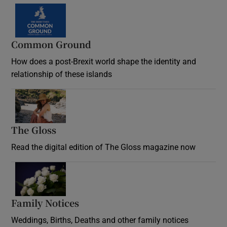
Common Ground
How does a post-Brexit world shape the identity and
relationship of these islands
Opens in new window
The Gloss
Opens in new window
Read the digital edition of The Gloss magazine now
Opens in new window
Family Notices
Opens in new window
Weddings, Births, Deaths and other family notices