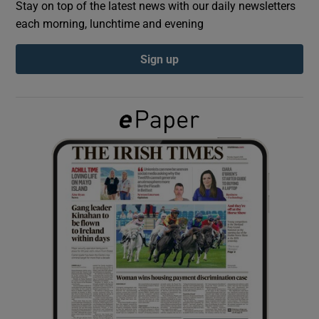
Stay on top of the latest news with our daily newsletters
each morning, lunchtime and evening
Show Podcasts sub sections
Sign up
Show Gaeilge sub sections
Show History sub sections
 window
Show Sponsored sub sections