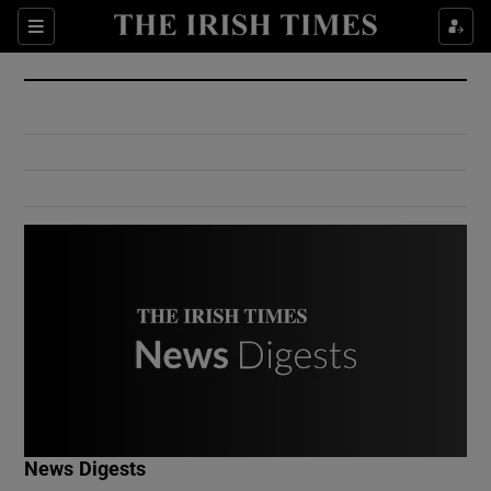
Show Culture sub sections
Sections
Show Environment sub sections
Show Technology sub sections
Show Science sub sections
Show Motors sub sections
News Digests