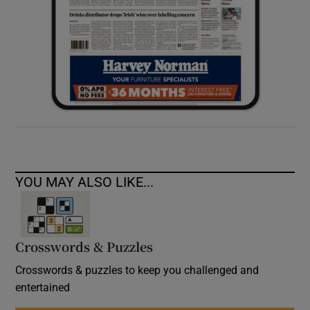
YOU MAY ALSO LIKE...
Crosswords & Puzzles
Crosswords & puzzles to keep you challenged and
entertained