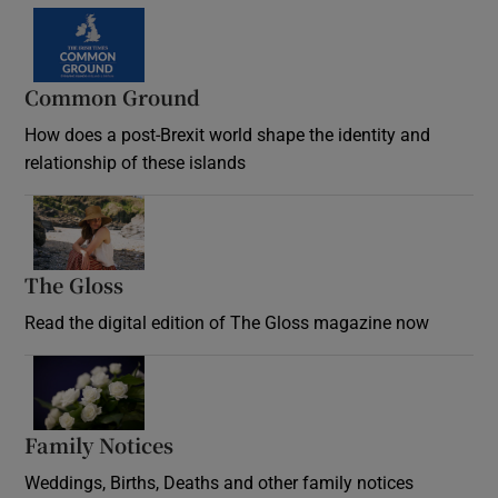
Common Ground
How does a post-Brexit world shape the identity and
relationship of these islands
Opens in new window
The Gloss
Opens in new window
Read the digital edition of The Gloss magazine now
Opens in new window
Family Notices
Opens in new window
Weddings, Births, Deaths and other family notices