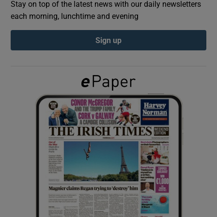
Stay on top of the latest news with our daily newsletters
each morning, lunchtime and evening
Show Podcasts sub sections
Sign up
Show Gaeilge sub sections
Show History sub sections
 window
Show Sponsored sub sections