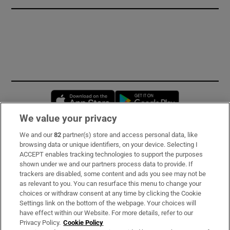
Opens in new window
Opens in new 
We value your privacy
We and our
82
partner(s) store and access personal data, like
Subscribe
browsing data or unique identifiers, on your device. Selecting I
ACCEPT enables tracking technologies to support the purposes
Support
shown under we and our partners process data to provide. If
trackers are disabled, some content and ads you see may not be
About Us
as relevant to you. You can resurface this menu to change your
choices or withdraw consent at any time by clicking the Cookie
Irish Times Products & Services
Settings link on the bottom of the webpage. Your choices will
have effect within our Website. For more details, refer to our
Privacy Policy.
Cookie Policy