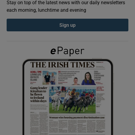
Stay on top of the latest news with our daily newsletters
each morning, lunchtime and evening
Show Podcasts sub sections
Sign up
Show Gaeilge sub sections
Show History sub sections
 window
Show Sponsored sub sections