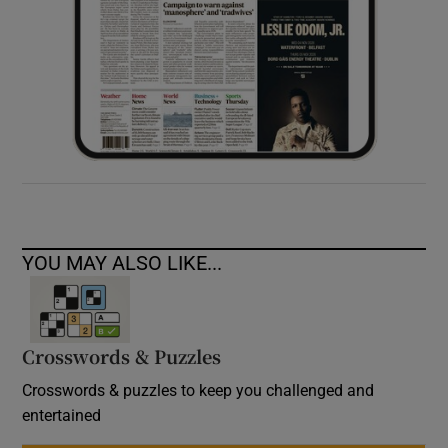
YOU MAY ALSO LIKE...
Crosswords & Puzzles
Crosswords & puzzles to keep you challenged and
entertained