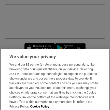
Opens in new window
Opens in new 
We value your privacy
We and our
82
partner(s) store and access personal data, like
Subscribe
browsing data or unique identifiers, on your device. Selecting I
ACCEPT enables tracking technologies to support the purposes
Support
shown under we and our partners process data to provide. If
trackers are disabled, some content and ads you see may not be
About Us
as relevant to you. You can resurface this menu to change your
choices or withdraw consent at any time by clicking the Cookie
Irish Times Products & Services
Settings link on the bottom of the webpage. Your choices will
have effect within our Website. For more details, refer to our
Privacy Policy.
Cookie Policy