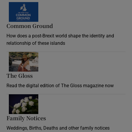
Common Ground
How does a post-Brexit world shape the identity and
relationship of these islands
Opens in new window
The Gloss
Opens in new window
Read the digital edition of The Gloss magazine now
Opens in new window
Family Notices
Opens in new window
Weddings, Births, Deaths and other family notices