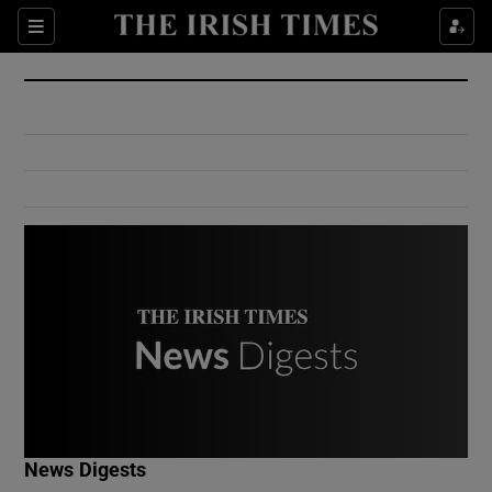
Show Culture sub sections
Sections
Show Environment sub sections
Show Technology sub sections
Show Science sub sections
Show Motors sub sections
News Digests