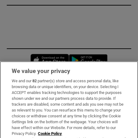
Opens in new window
Opens in new 
We value your privacy
We and our
82
partner(s) store and access personal data, like
Subscribe
browsing data or unique identifiers, on your device. Selecting I
ACCEPT enables tracking technologies to support the purposes
Support
shown under we and our partners process data to provide. If
trackers are disabled, some content and ads you see may not be
About Us
as relevant to you. You can resurface this menu to change your
choices or withdraw consent at any time by clicking the Cookie
Irish Times Products & Services
Settings link on the bottom of the webpage. Your choices will
have effect within our Website. For more details, refer to our
Privacy Policy.
Cookie Policy