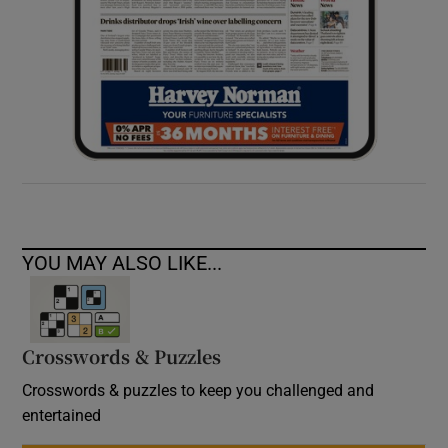
YOU MAY ALSO LIKE...
Crosswords & Puzzles
Crosswords & puzzles to keep you challenged and
entertained