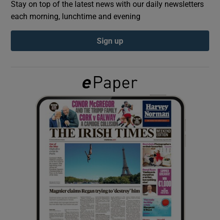
Stay on top of the latest news with our daily newsletters
each morning, lunchtime and evening
Show Podcasts sub sections
Sign up
Show Gaeilge sub sections
Show History sub sections
 window
Show Sponsored sub sections