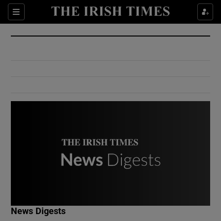
Show Culture sub sections
Sections
Show Environment sub sections
Show Technology sub sections
Show Science sub sections
Show Motors sub sections
News Digests