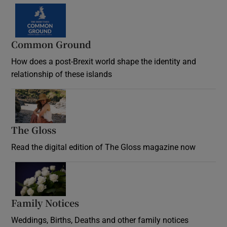
Common Ground
How does a post-Brexit world shape the identity and
relationship of these islands
Opens in new window
The Gloss
Opens in new window
Read the digital edition of The Gloss magazine now
Opens in new window
Family Notices
Opens in new window
Weddings, Births, Deaths and other family notices