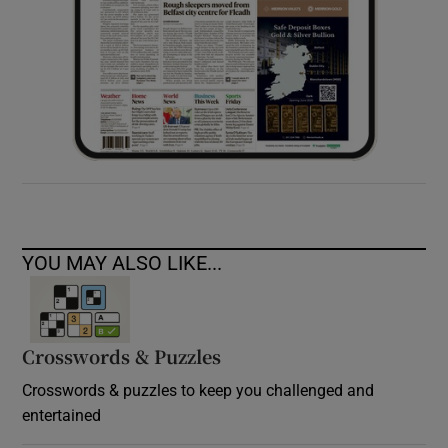
YOU MAY ALSO LIKE...
Crosswords & Puzzles
Crosswords & puzzles to keep you challenged and
entertained