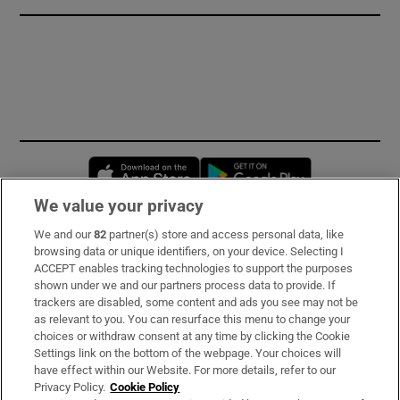
Opens in new window
Opens in new 
We value your privacy
We and our
82
partner(s) store and access personal data, like
Subscribe
browsing data or unique identifiers, on your device. Selecting I
ACCEPT enables tracking technologies to support the purposes
Support
shown under we and our partners process data to provide. If
trackers are disabled, some content and ads you see may not be
About Us
as relevant to you. You can resurface this menu to change your
choices or withdraw consent at any time by clicking the Cookie
Irish Times Products & Services
Settings link on the bottom of the webpage. Your choices will
have effect within our Website. For more details, refer to our
Privacy Policy.
Cookie Policy