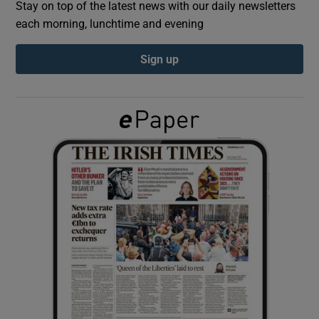
Stay on top of the latest news with our daily newsletters
each morning, lunchtime and evening
Show Podcasts sub sections
Sign up
Show Gaeilge sub sections
Show History sub sections
 window
Show Sponsored sub sections