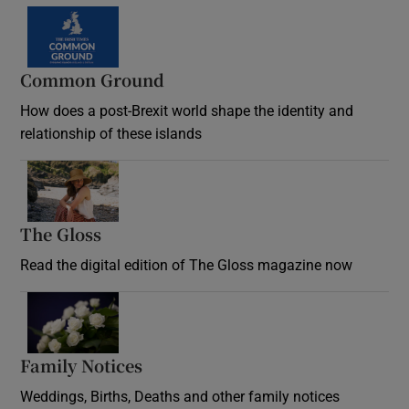
Common Ground
How does a post-Brexit world shape the identity and
relationship of these islands
Opens in new window
The Gloss
Opens in new window
Read the digital edition of The Gloss magazine now
Opens in new window
Family Notices
Opens in new window
Weddings, Births, Deaths and other family notices