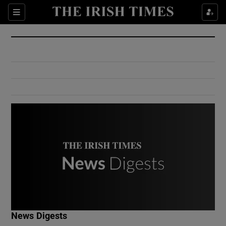
Show Culture sub sections
Sections
Show Environment sub sections
Show Technology sub sections
Show Science sub sections
Show Motors sub sections
News Digests