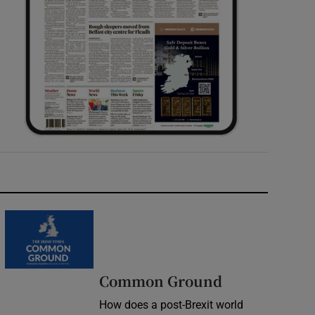
Common Ground
How does a post-Brexit world