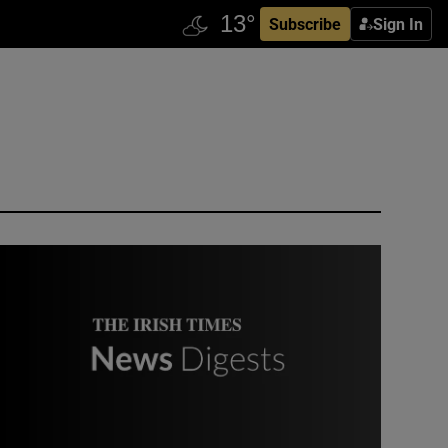
Subscribe
Sign In