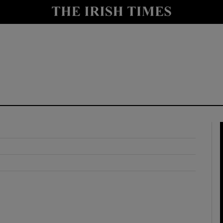
y
Show Technology sub sections
Show Science sub sections
Show Motors sub sections
Show Podcasts sub sections