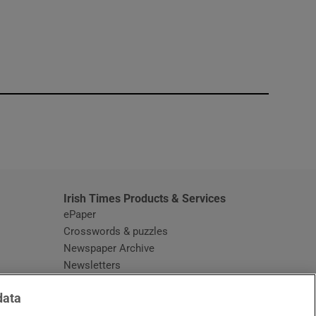
window
Irish Times Products & Services
ePaper
Crosswords & puzzles
Newspaper Archive
Newsletters
Opens in new window
Article Index
data
Opens in new window
Discount Codes