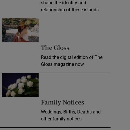
shape the identity and
relationship of these islands
Opens in new window
Opens in new wind
The Gloss
Read the digital edition of The
Gloss magazine now
Opens in new window
Opens in new 
Family Notices
Weddings, Births, Deaths and
other family notices