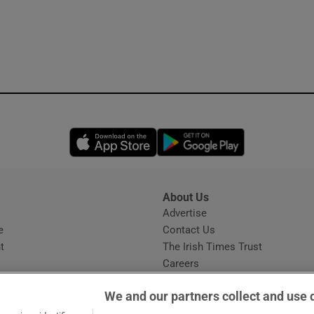
Opens in new window
Opens in new 
About Us
s
Advertise
Opens in new window
e
Contact Us
t
The Irish Times Trust
Careers
Share a confidential tip
We and our partners collect and use 