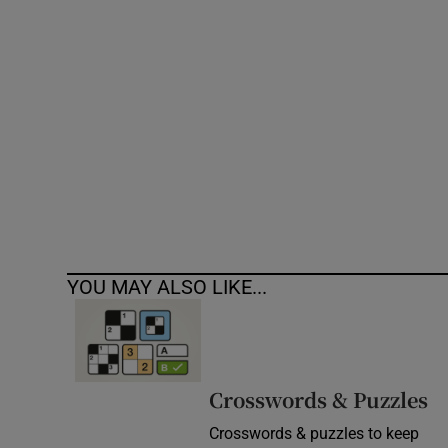
Competiti
Newslette
Weather F
YOU MAY ALSO LIKE...
Crosswords & Puzzles
Crosswords & puzzles to keep