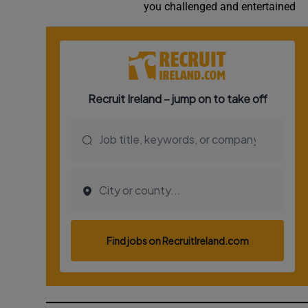
you challenged and entertained