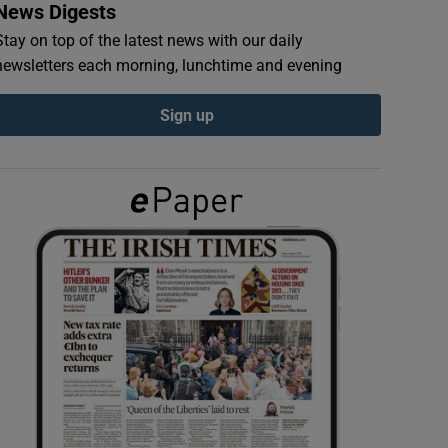
News Digests
Stay on top of the latest news with our daily
newsletters each morning, lunchtime and evening
Sign up