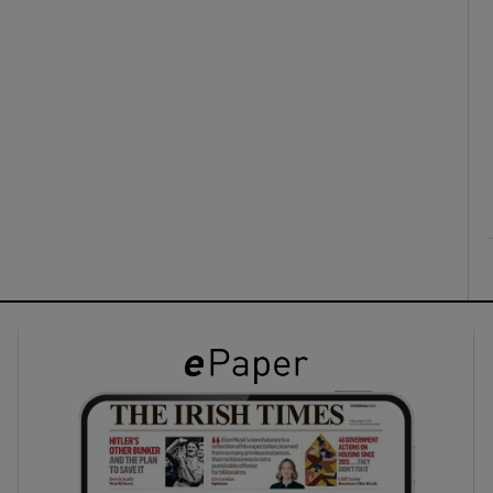
ons
rs
orecast