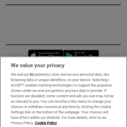
Opens in new window
Opens in new 
We value your privacy
We and our
82
partner(s) store and access personal data, like
Subscribe
browsing data or unique identifiers, on your device. Selecting I
ACCEPT enables tracking technologies to support the purposes
Support
shown under we and our partners process data to provide. If
trackers are disabled, some content and ads you see may not be
About Us
as relevant to you. You can resurface this menu to change your
choices or withdraw consent at any time by clicking the Cookie
Irish Times Products & Services
Settings link on the bottom of the webpage. Your choices will
have effect within our Website. For more details, refer to our
Privacy Policy.
Cookie Policy