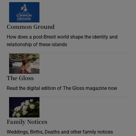
Common Ground
How does a post-Brexit world shape the identity and
relationship of these islands
Opens in new window
The Gloss
Opens in new window
Read the digital edition of The Gloss magazine now
Opens in new window
Family Notices
Opens in new window
Weddings, Births, Deaths and other family notices