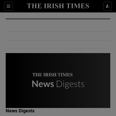
Show Culture sub sections
Sections
Show Environment sub sections
Show Technology sub sections
Show Science sub sections
Show Motors sub sections
News Digests