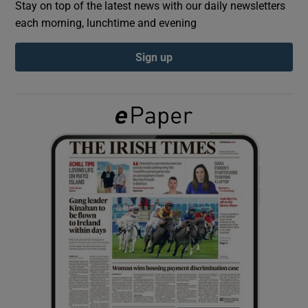
Stay on top of the latest news with our daily newsletters
each morning, lunchtime and evening
Show Podcasts sub sections
Sign up
Show Gaeilge sub sections
Show History sub sections
 window
Show Sponsored sub sections