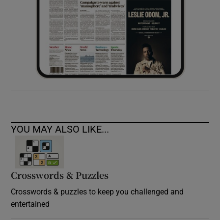
YOU MAY ALSO LIKE...
Crosswords & Puzzles
Crosswords & puzzles to keep you challenged and
entertained