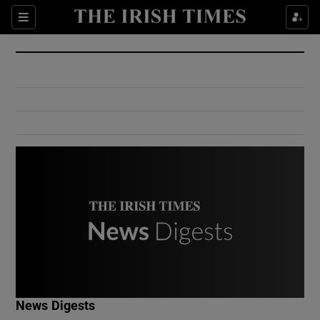
Show Culture sub sections
Sections
Show Environment sub sections
Show Technology sub sections
Show Science sub sections
Show Motors sub sections
News Digests