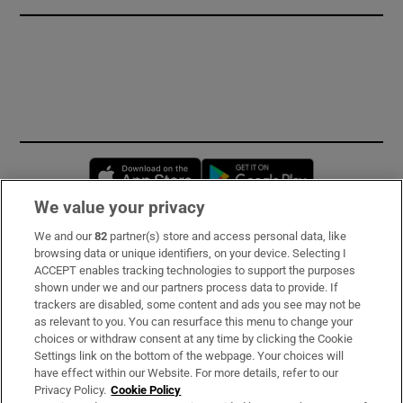
Opens in new window
Opens in new 
We value your privacy
We and our
82
partner(s) store and access personal data, like
Subscribe
browsing data or unique identifiers, on your device. Selecting I
ACCEPT enables tracking technologies to support the purposes
Support
shown under we and our partners process data to provide. If
trackers are disabled, some content and ads you see may not be
About Us
as relevant to you. You can resurface this menu to change your
choices or withdraw consent at any time by clicking the Cookie
Irish Times Products & Services
Settings link on the bottom of the webpage. Your choices will
have effect within our Website. For more details, refer to our
Privacy Policy.
Cookie Policy