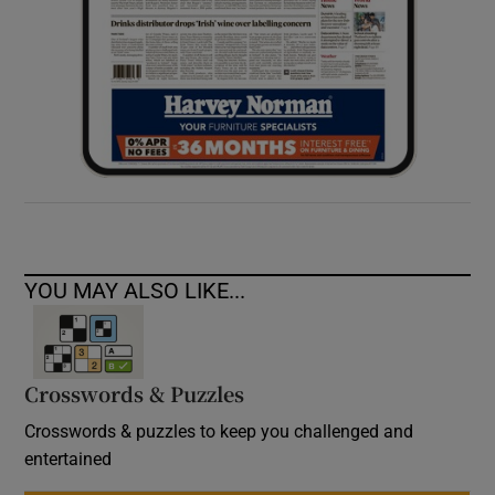
YOU MAY ALSO LIKE...
Crosswords & Puzzles
Crosswords & puzzles to keep you challenged and
entertained