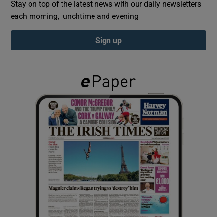
Stay on top of the latest news with our daily newsletters
each morning, lunchtime and evening
Show Podcasts sub sections
Sign up
Show Gaeilge sub sections
Show History sub sections
 window
Show Sponsored sub sections