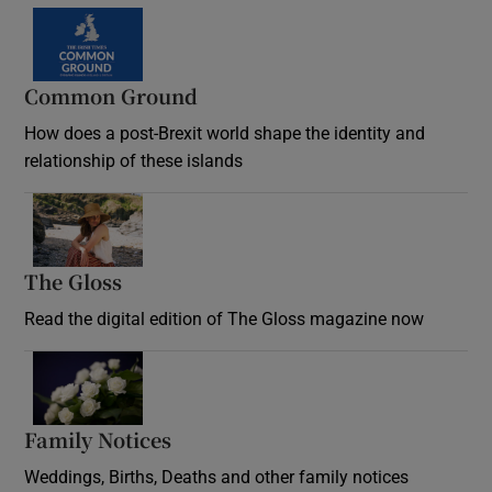
Common Ground
How does a post-Brexit world shape the identity and
relationship of these islands
Opens in new window
The Gloss
Opens in new window
Read the digital edition of The Gloss magazine now
Opens in new window
Family Notices
Opens in new window
Weddings, Births, Deaths and other family notices