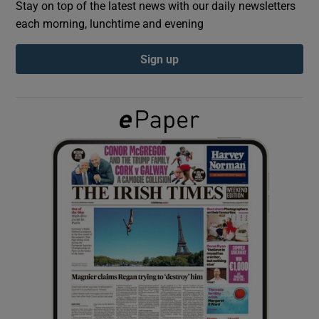
Stay on top of the latest news with our daily newsletters
each morning, lunchtime and evening
Show Podcasts sub sections
Sign up
Show Gaeilge sub sections
Show History sub sections
 window
Show Sponsored sub sections