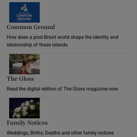
Common Ground
How does a post-Brexit world shape the identity and
relationship of these islands
Opens in new window
The Gloss
Opens in new window
Read the digital edition of The Gloss magazine now
Opens in new window
Family Notices
Opens in new window
Weddings, Births, Deaths and other family notices