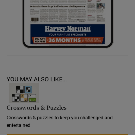
YOU MAY ALSO LIKE...
Crosswords & Puzzles
Crosswords & puzzles to keep you challenged and
entertained