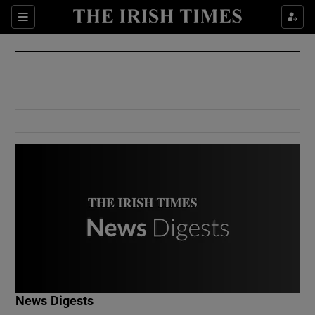
Show Culture sub sections
Sections
Show Environment sub sections
Show Technology sub sections
Show Science sub sections
Show Motors sub sections
News Digests