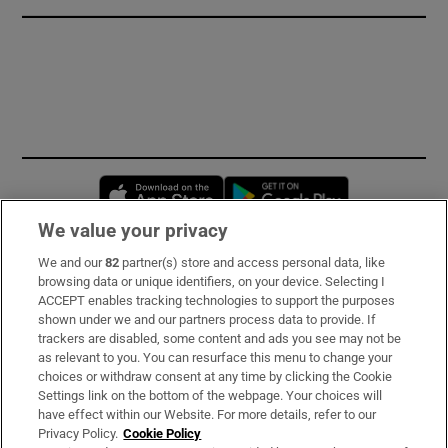
Opens in new window
Opens in new 
We value your privacy
We and our
82
partner(s) store and access personal data, like
Subscribe
browsing data or unique identifiers, on your device. Selecting I
ACCEPT enables tracking technologies to support the purposes
Support
shown under we and our partners process data to provide. If
trackers are disabled, some content and ads you see may not be
About Us
as relevant to you. You can resurface this menu to change your
choices or withdraw consent at any time by clicking the Cookie
Irish Times Products & Services
Settings link on the bottom of the webpage. Your choices will
have effect within our Website. For more details, refer to our
Privacy Policy.
Cookie Policy