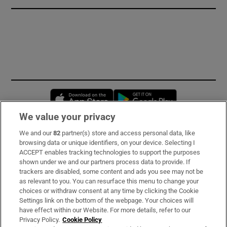
Opens in new window
Opens in new 
We value your privacy
We and our
82
partner(s) store and access personal data, like
Subscribe
browsing data or unique identifiers, on your device. Selecting I
ACCEPT enables tracking technologies to support the purposes
Support
shown under we and our partners process data to provide. If
trackers are disabled, some content and ads you see may not be
About Us
as relevant to you. You can resurface this menu to change your
choices or withdraw consent at any time by clicking the Cookie
Irish Times Products & Services
Settings link on the bottom of the webpage. Your choices will
have effect within our Website. For more details, refer to our
Privacy Policy.
Cookie Policy