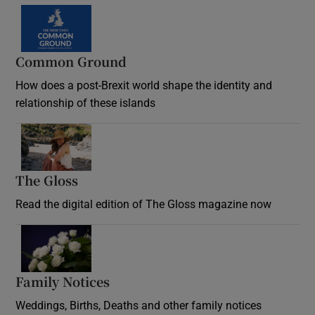
Common Ground
How does a post-Brexit world shape the identity and
relationship of these islands
Opens in new window
The Gloss
Opens in new window
Read the digital edition of The Gloss magazine now
Opens in new window
Family Notices
Opens in new window
Weddings, Births, Deaths and other family notices