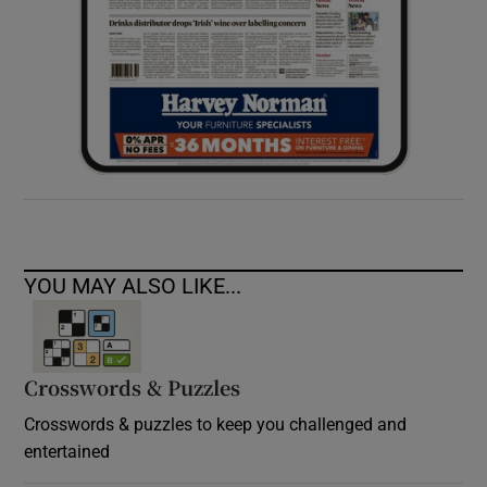
YOU MAY ALSO LIKE...
Crosswords & Puzzles
Crosswords & puzzles to keep you challenged and
entertained