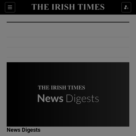
Show Culture sub sections
Sections
Show Environment sub sections
Show Technology sub sections
Show Science sub sections
Show Motors sub sections
News Digests