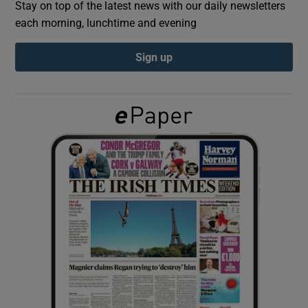
Stay on top of the latest news with our daily newsletters
each morning, lunchtime and evening
Show Podcasts sub sections
Sign up
Show Gaeilge sub sections
Show History sub sections
 window
Show Sponsored sub sections