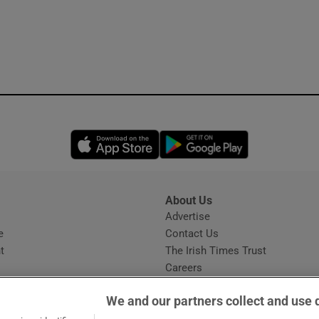
Opens in new window
Opens in new 
About Us
s
Advertise
Opens in new window
e
Contact Us
t
The Irish Times Trust
Careers
Share a confidential tip
We and our partners collect and use 