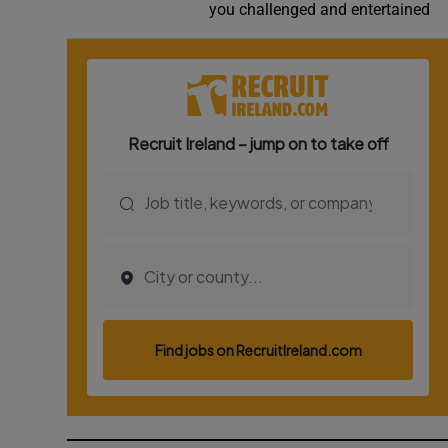
you challenged and entertained