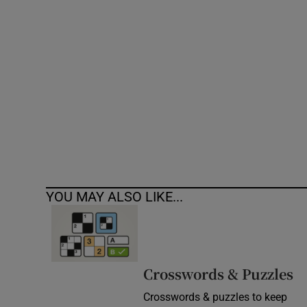
Competiti
Newslette
Weather F
YOU MAY ALSO LIKE...
Crosswords & Puzzles
Crosswords & puzzles to keep