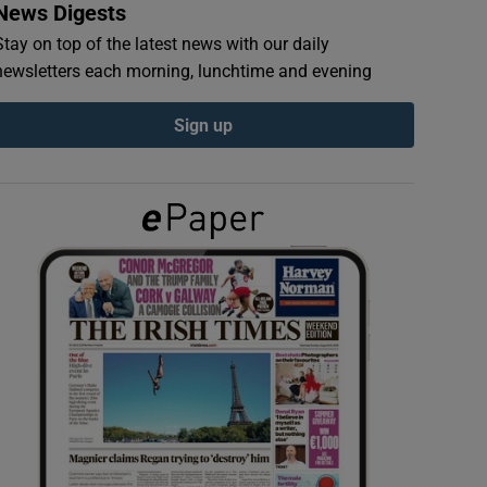
News Digests
Stay on top of the latest news with our daily
newsletters each morning, lunchtime and evening
Sign up