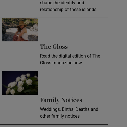
shape the identity and
relationship of these islands
Opens in new window
Opens in new wind
The Gloss
Read the digital edition of The
Gloss magazine now
Opens in new window
Opens in new 
Family Notices
Weddings, Births, Deaths and
other family notices