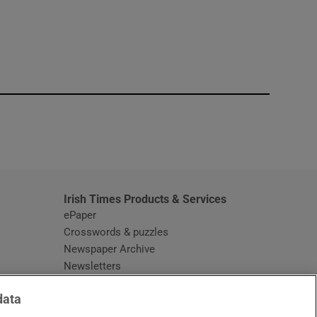
window
Irish Times Products & Services
ePaper
Crosswords & puzzles
Newspaper Archive
Newsletters
Opens in new window
Article Index
data
Opens in new window
Discount Codes