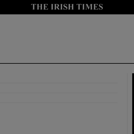
y
Show Technology sub sections
Show Science sub sections
Show Motors sub sections
Show Podcasts sub sections