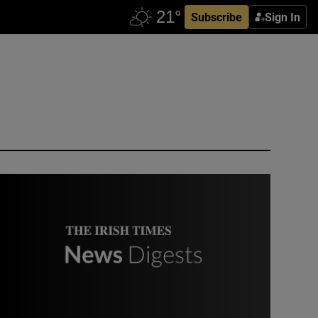
Subscribe
Sign In