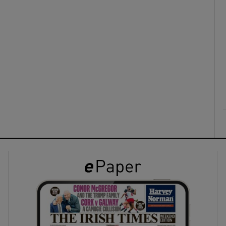
ons
rs
orecast