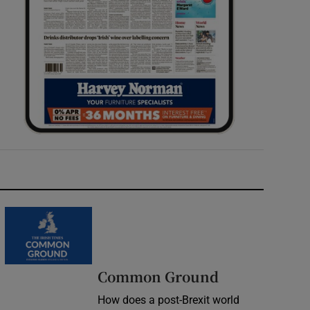
Common Ground
How does a post-Brexit world