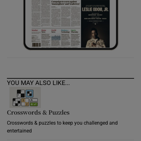
YOU MAY ALSO LIKE...
Crosswords & Puzzles
Crosswords & puzzles to keep you challenged and
entertained