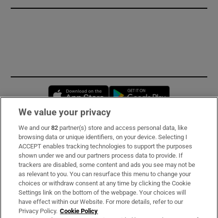
Opens in new window
Opens in new 
We value your privacy
We and our
82
partner(s) store and access personal data, like
Subscribe
browsing data or unique identifiers, on your device. Selecting I
ACCEPT enables tracking technologies to support the purposes
Support
shown under we and our partners process data to provide. If
trackers are disabled, some content and ads you see may not be
About Us
as relevant to you. You can resurface this menu to change your
choices or withdraw consent at any time by clicking the Cookie
Irish Times Products & Services
Settings link on the bottom of the webpage. Your choices will
have effect within our Website. For more details, refer to our
Privacy Policy.
Cookie Policy