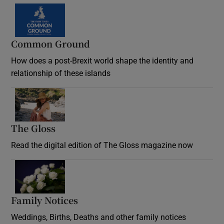
Common Ground
How does a post-Brexit world shape the identity and
relationship of these islands
Opens in new window
The Gloss
Opens in new window
Read the digital edition of The Gloss magazine now
Opens in new window
Family Notices
Opens in new window
Weddings, Births, Deaths and other family notices