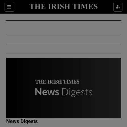
Show Culture sub sections
Sections
Show Environment sub sections
Show Technology sub sections
Show Science sub sections
Show Motors sub sections
News Digests