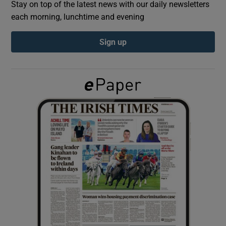
Stay on top of the latest news with our daily newsletters
each morning, lunchtime and evening
Show Podcasts sub sections
Sign up
Show Gaeilge sub sections
Show History sub sections
 window
Show Sponsored sub sections