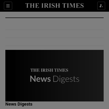
Show Culture sub sections
Sections
Show Environment sub sections
Show Technology sub sections
Show Science sub sections
Show Motors sub sections
News Digests