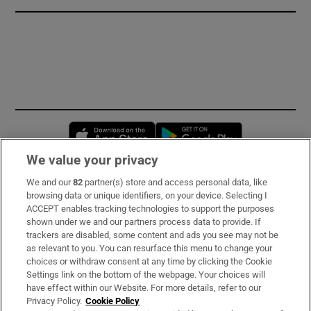
Opens in new window
Opens in new 
We value your privacy
We and our
82
partner(s) store and access personal data, like
Subscribe
browsing data or unique identifiers, on your device. Selecting I
ACCEPT enables tracking technologies to support the purposes
Support
shown under we and our partners process data to provide. If
trackers are disabled, some content and ads you see may not be
About Us
as relevant to you. You can resurface this menu to change your
choices or withdraw consent at any time by clicking the Cookie
Irish Times Products & Services
Settings link on the bottom of the webpage. Your choices will
have effect within our Website. For more details, refer to our
Privacy Policy.
Cookie Policy