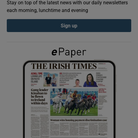
Stay on top of the latest news with our daily newsletters
each morning, lunchtime and evening
Show Podcasts sub sections
Sign up
Show Gaeilge sub sections
Show History sub sections
 window
Show Sponsored sub sections