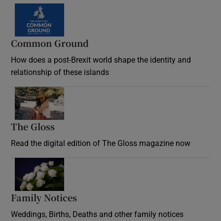
Common Ground
How does a post-Brexit world shape the identity and
relationship of these islands
Opens in new window
The Gloss
Opens in new window
Read the digital edition of The Gloss magazine now
Opens in new window
Family Notices
Opens in new window
Weddings, Births, Deaths and other family notices