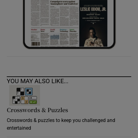
YOU MAY ALSO LIKE...
Crosswords & Puzzles
Crosswords & puzzles to keep you challenged and
entertained