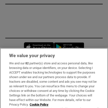
Opens in new window
Opens in new 
We value your privacy
We and our
82
partner(s) store and access personal data, like
Subscribe
browsing data or unique identifiers, on your device. Selecting I
ACCEPT enables tracking technologies to support the purposes
Support
shown under we and our partners process data to provide. If
trackers are disabled, some content and ads you see may not be
About Us
as relevant to you. You can resurface this menu to change your
choices or withdraw consent at any time by clicking the Cookie
Irish Times Products & Services
Settings link on the bottom of the webpage. Your choices will
have effect within our Website. For more details, refer to our
Privacy Policy.
Cookie Policy