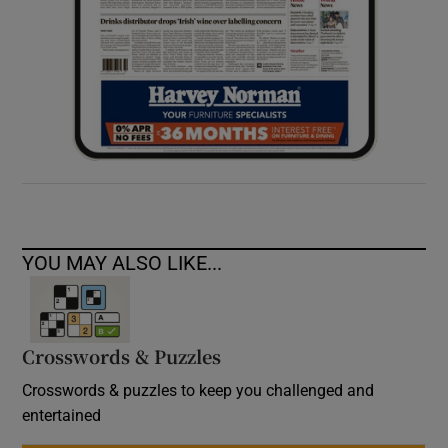
YOU MAY ALSO LIKE...
Crosswords & Puzzles
Crosswords & puzzles to keep you challenged and
entertained