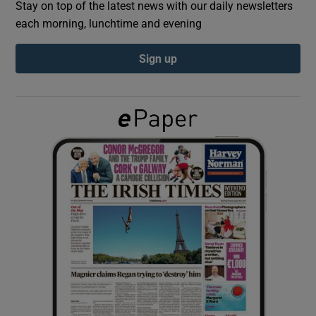
Stay on top of the latest news with our daily newsletters
each morning, lunchtime and evening
Show Podcasts sub sections
Sign up
Show Gaeilge sub sections
Show History sub sections
 window
Show Sponsored sub sections