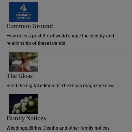
Common Ground
How does a post-Brexit world shape the identity and
relationship of these islands
Opens in new window
The Gloss
Opens in new window
Read the digital edition of The Gloss magazine now
Opens in new window
Family Notices
Opens in new window
Weddings, Births, Deaths and other family notices