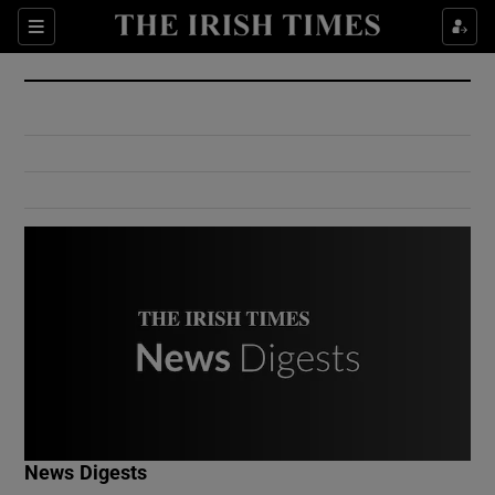
Show Culture sub sections
Sections
Show Environment sub sections
Show Technology sub sections
Show Science sub sections
Show Motors sub sections
News Digests