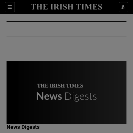
Show Culture sub sections
Sections
Show Environment sub sections
Show Technology sub sections
Show Science sub sections
Show Motors sub sections
News Digests