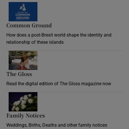
Common Ground
How does a post-Brexit world shape the identity and
relationship of these islands
Opens in new window
The Gloss
Opens in new window
Read the digital edition of The Gloss magazine now
Opens in new window
Family Notices
Opens in new window
Weddings, Births, Deaths and other family notices