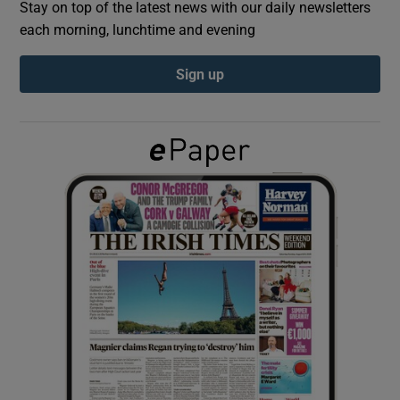
Stay on top of the latest news with our daily newsletters
each morning, lunchtime and evening
Show Podcasts sub sections
Sign up
Show Gaeilge sub sections
Show History sub sections
 window
Show Sponsored sub sections