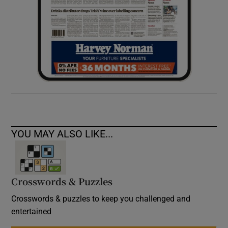
YOU MAY ALSO LIKE...
Crosswords & Puzzles
Crosswords & puzzles to keep you challenged and
entertained