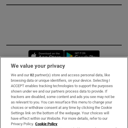
Opens in new window
Opens in new 
We value your privacy
We and our
82
partner(s) store and access personal data, like
Subscribe
browsing data or unique identifiers, on your device. Selecting I
ACCEPT enables tracking technologies to support the purposes
Support
shown under we and our partners process data to provide. If
trackers are disabled, some content and ads you see may not be
About Us
as relevant to you. You can resurface this menu to change your
choices or withdraw consent at any time by clicking the Cookie
Irish Times Products & Services
Settings link on the bottom of the webpage. Your choices will
have effect within our Website. For more details, refer to our
Privacy Policy.
Cookie Policy