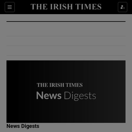
Show Culture sub sections
Sections
Show Environment sub sections
Show Technology sub sections
Show Science sub sections
Show Motors sub sections
News Digests