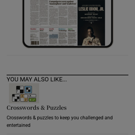
YOU MAY ALSO LIKE...
Crosswords & Puzzles
Crosswords & puzzles to keep you challenged and
entertained