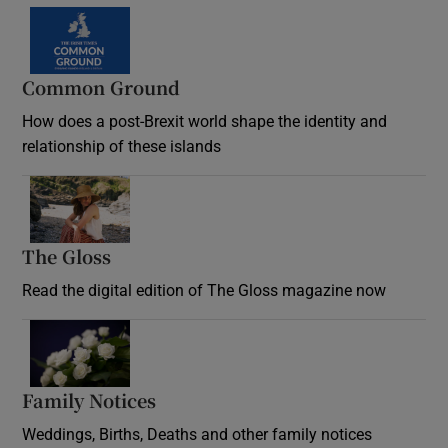
Common Ground
How does a post-Brexit world shape the identity and
relationship of these islands
Opens in new window
The Gloss
Opens in new window
Read the digital edition of The Gloss magazine now
Opens in new window
Family Notices
Opens in new window
Weddings, Births, Deaths and other family notices