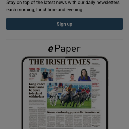
Stay on top of the latest news with our daily newsletters
each morning, lunchtime and evening
Show Podcasts sub sections
Sign up
Show Gaeilge sub sections
Show History sub sections
 window
Show Sponsored sub sections