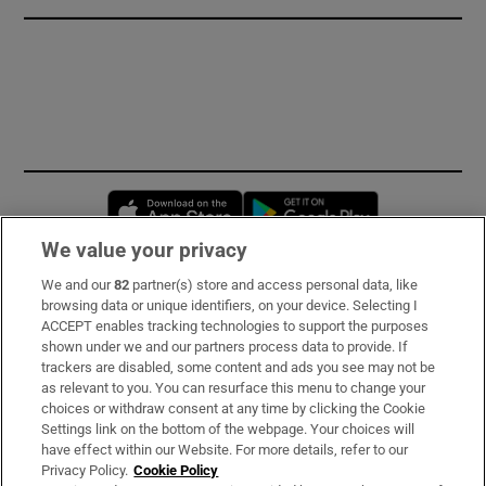
Opens in new window
Opens in new 
We value your privacy
We and our
82
partner(s) store and access personal data, like
Subscribe
browsing data or unique identifiers, on your device. Selecting I
ACCEPT enables tracking technologies to support the purposes
Support
shown under we and our partners process data to provide. If
trackers are disabled, some content and ads you see may not be
About Us
as relevant to you. You can resurface this menu to change your
choices or withdraw consent at any time by clicking the Cookie
Irish Times Products & Services
Settings link on the bottom of the webpage. Your choices will
have effect within our Website. For more details, refer to our
Privacy Policy.
Cookie Policy