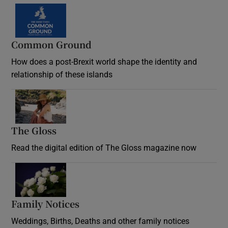
Common Ground
How does a post-Brexit world shape the identity and
relationship of these islands
Opens in new window
The Gloss
Opens in new window
Read the digital edition of The Gloss magazine now
Opens in new window
Family Notices
Opens in new window
Weddings, Births, Deaths and other family notices