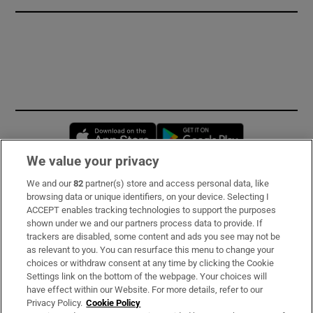
Opens in new window
Opens in new 
We value your privacy
We and our
82
partner(s) store and access personal data, like
Subscribe
browsing data or unique identifiers, on your device. Selecting I
ACCEPT enables tracking technologies to support the purposes
Support
shown under we and our partners process data to provide. If
trackers are disabled, some content and ads you see may not be
About Us
as relevant to you. You can resurface this menu to change your
choices or withdraw consent at any time by clicking the Cookie
Irish Times Products & Services
Settings link on the bottom of the webpage. Your choices will
have effect within our Website. For more details, refer to our
Privacy Policy.
Cookie Policy