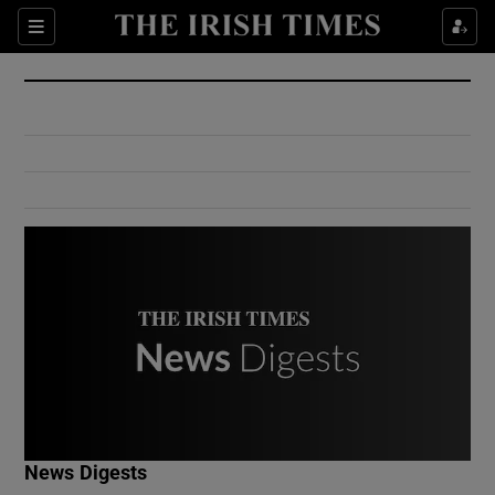
Show Culture sub sections
Sections
Show Environment sub sections
Show Technology sub sections
Show Science sub sections
Show Motors sub sections
News Digests