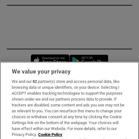
Opens in new window
Opens in new 
We value your privacy
We and our
82
partner(s) store and access personal data, like
Subscribe
browsing data or unique identifiers, on your device. Selecting I
ACCEPT enables tracking technologies to support the purposes
Support
shown under we and our partners process data to provide. If
trackers are disabled, some content and ads you see may not be
About Us
as relevant to you. You can resurface this menu to change your
choices or withdraw consent at any time by clicking the Cookie
Irish Times Products & Services
Settings link on the bottom of the webpage. Your choices will
have effect within our Website. For more details, refer to our
Privacy Policy.
Cookie Policy