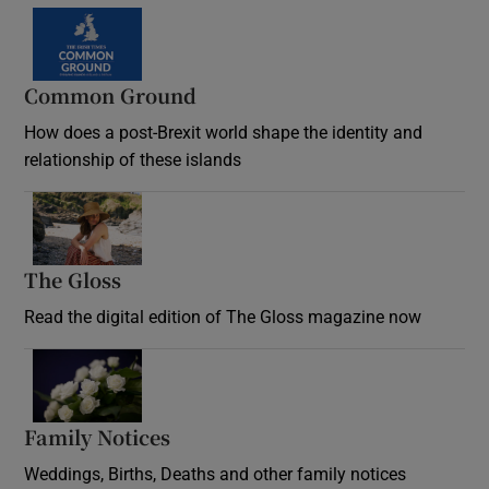
Common Ground
How does a post-Brexit world shape the identity and
relationship of these islands
Opens in new window
The Gloss
Opens in new window
Read the digital edition of The Gloss magazine now
Opens in new window
Family Notices
Opens in new window
Weddings, Births, Deaths and other family notices