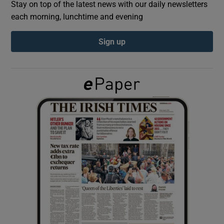
Stay on top of the latest news with our daily newsletters
each morning, lunchtime and evening
Show Podcasts sub sections
Sign up
Show Gaeilge sub sections
Show History sub sections
 window
Show Sponsored sub sections