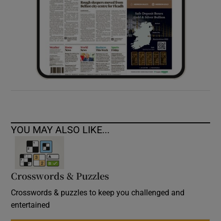
YOU MAY ALSO LIKE...
Crosswords & Puzzles
Crosswords & puzzles to keep you challenged and
entertained