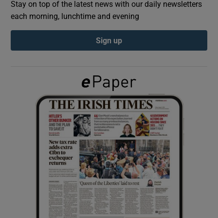
Stay on top of the latest news with our daily newsletters
each morning, lunchtime and evening
Show Podcasts sub sections
Sign up
Show Gaeilge sub sections
Show History sub sections
 window
Show Sponsored sub sections