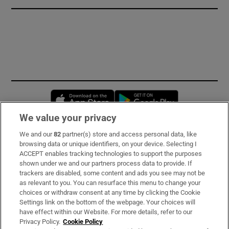
Opens in new window
Opens in new 
We value your privacy
We and our
82
partner(s) store and access personal data, like
Subscribe
browsing data or unique identifiers, on your device. Selecting I
ACCEPT enables tracking technologies to support the purposes
Support
shown under we and our partners process data to provide. If
trackers are disabled, some content and ads you see may not be
About Us
as relevant to you. You can resurface this menu to change your
choices or withdraw consent at any time by clicking the Cookie
Irish Times Products & Services
Settings link on the bottom of the webpage. Your choices will
have effect within our Website. For more details, refer to our
Privacy Policy.
Cookie Policy