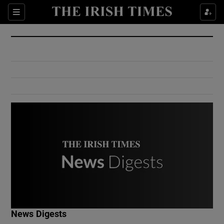
Show Culture sub sections
Sections
Show Environment sub sections
Show Technology sub sections
Show Science sub sections
Show Motors sub sections
News Digests