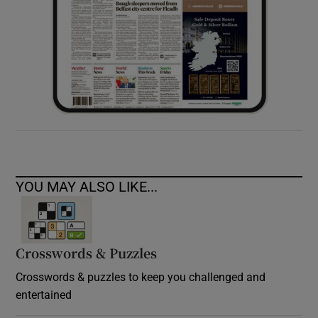
YOU MAY ALSO LIKE...
Crosswords & Puzzles
Crosswords & puzzles to keep you challenged and
entertained