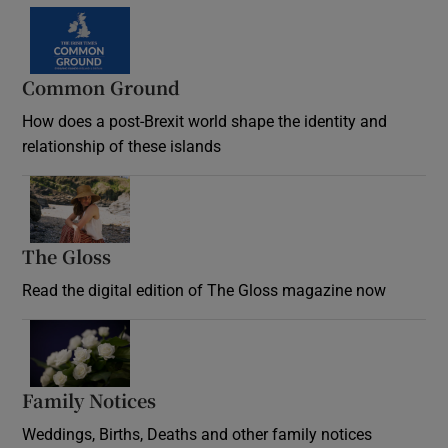
Common Ground
How does a post-Brexit world shape the identity and
relationship of these islands
Opens in new window
The Gloss
Opens in new window
Read the digital edition of The Gloss magazine now
Opens in new window
Family Notices
Opens in new window
Weddings, Births, Deaths and other family notices