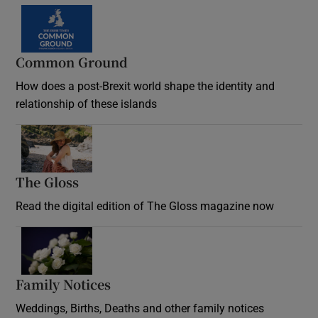
Common Ground
How does a post-Brexit world shape the identity and
relationship of these islands
Opens in new window
The Gloss
Opens in new window
Read the digital edition of The Gloss magazine now
Opens in new window
Family Notices
Opens in new window
Weddings, Births, Deaths and other family notices