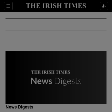
Show Culture sub sections
Sections
Show Environment sub sections
Show Technology sub sections
Show Science sub sections
Show Motors sub sections
News Digests