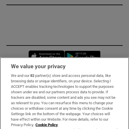
Opens in new window
Opens in new 
We value your privacy
We and our
82
partner(s) store and access personal data, like
Subscribe
browsing data or unique identifiers, on your device. Selecting I
ACCEPT enables tracking technologies to support the purposes
Support
shown under we and our partners process data to provide. If
trackers are disabled, some content and ads you see may not be
About Us
as relevant to you. You can resurface this menu to change your
choices or withdraw consent at any time by clicking the Cookie
Irish Times Products & Services
Settings link on the bottom of the webpage. Your choices will
have effect within our Website. For more details, refer to our
Privacy Policy.
Cookie Policy