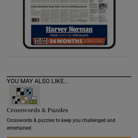
YOU MAY ALSO LIKE...
Crosswords & Puzzles
Crosswords & puzzles to keep you challenged and
entertained