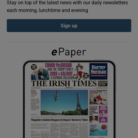
Stay on top of the latest news with our daily newsletters
each morning, lunchtime and evening
Show Podcasts sub sections
Sign up
Show Gaeilge sub sections
Show History sub sections
 window
Show Sponsored sub sections