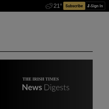
Subscribe
Sign In