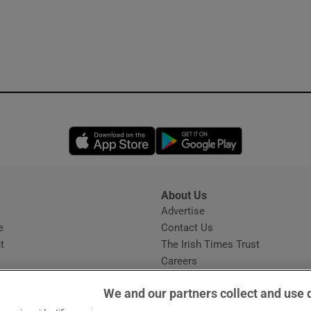
Opens in new window
Opens in new 
About Us
s
Advertise
Opens in new window
e
Contact Us
t
The Irish Times Trust
Careers
Share a confidential tip
We and our partners collect and use 