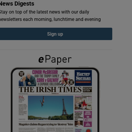
News Digests
Stay on top of the latest news with our daily
newsletters each morning, lunchtime and evening
Sign up