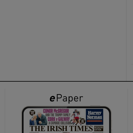
ons
rs
orecast