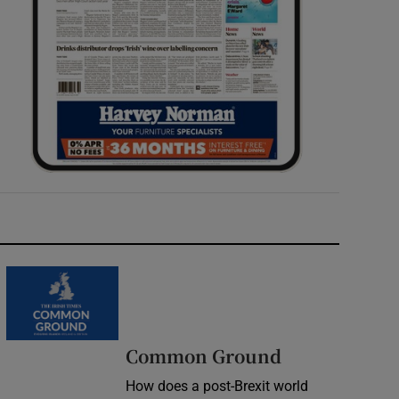
Common Ground
How does a post-Brexit world