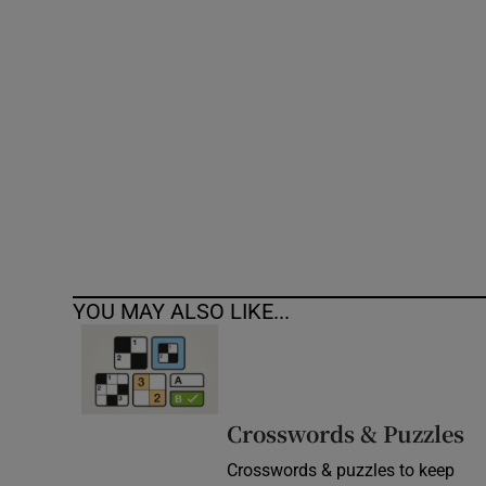
Competiti
Newslette
Weather F
YOU MAY ALSO LIKE...
Crosswords & Puzzles
Crosswords & puzzles to keep