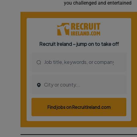
you challenged and entertained