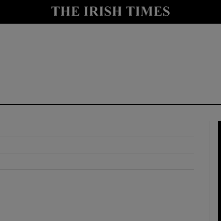
y
Show Technology sub sections
Show Science sub sections
Show Motors sub sections
Show Podcasts sub sections