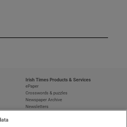
window
Irish Times Products & Services
ePaper
Crosswords & puzzles
Newspaper Archive
Newsletters
Opens in new window
Article Index
data
Opens in new window
Discount Codes