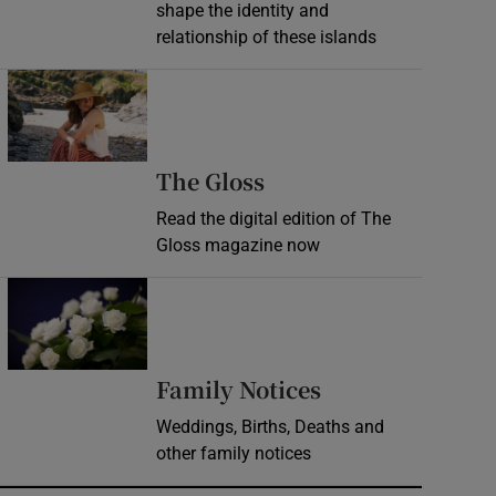
shape the identity and
relationship of these islands
Opens in new window
Opens in new wind
The Gloss
Read the digital edition of The
Gloss magazine now
Opens in new window
Opens in new 
Family Notices
Weddings, Births, Deaths and
other family notices