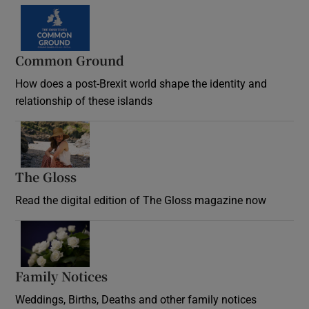
Common Ground
How does a post-Brexit world shape the identity and
relationship of these islands
Opens in new window
The Gloss
Opens in new window
Read the digital edition of The Gloss magazine now
Opens in new window
Family Notices
Opens in new window
Weddings, Births, Deaths and other family notices