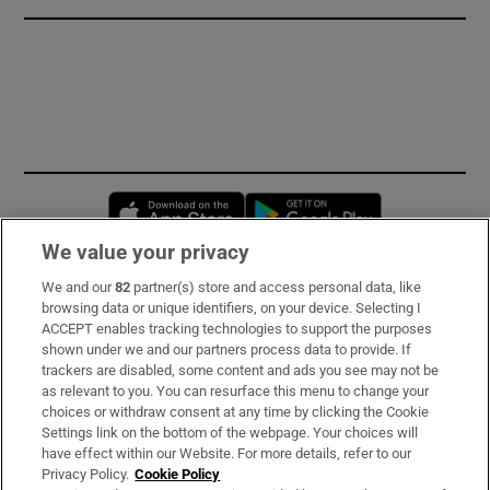
Opens in new window
Opens in new 
We value your privacy
We and our
82
partner(s) store and access personal data, like
Subscribe
browsing data or unique identifiers, on your device. Selecting I
ACCEPT enables tracking technologies to support the purposes
Support
shown under we and our partners process data to provide. If
trackers are disabled, some content and ads you see may not be
About Us
as relevant to you. You can resurface this menu to change your
choices or withdraw consent at any time by clicking the Cookie
Irish Times Products & Services
Settings link on the bottom of the webpage. Your choices will
have effect within our Website. For more details, refer to our
Privacy Policy.
Cookie Policy