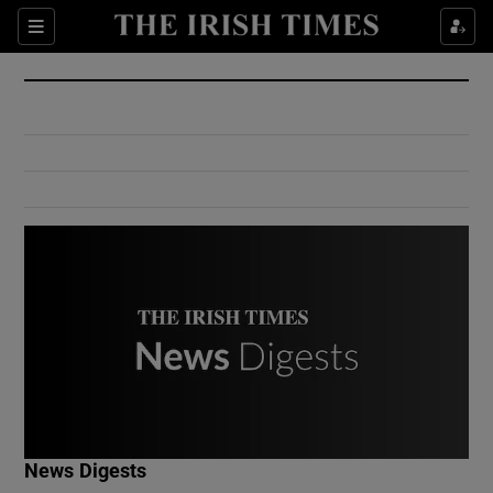
Show Culture sub sections
Sections
Show Environment sub sections
Show Technology sub sections
Show Science sub sections
Show Motors sub sections
News Digests