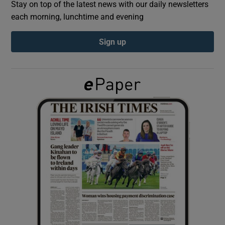
Stay on top of the latest news with our daily newsletters
each morning, lunchtime and evening
Show Podcasts sub sections
Sign up
Show Gaeilge sub sections
Show History sub sections
 window
Show Sponsored sub sections