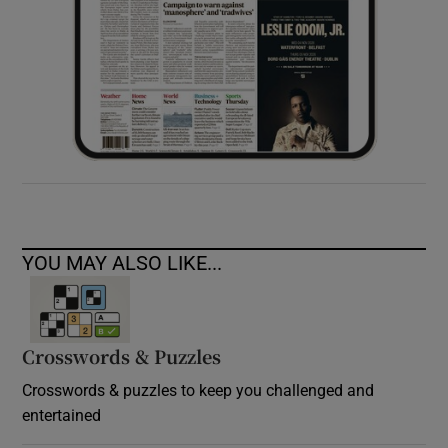
YOU MAY ALSO LIKE...
Crosswords & Puzzles
Crosswords & puzzles to keep you challenged and
entertained