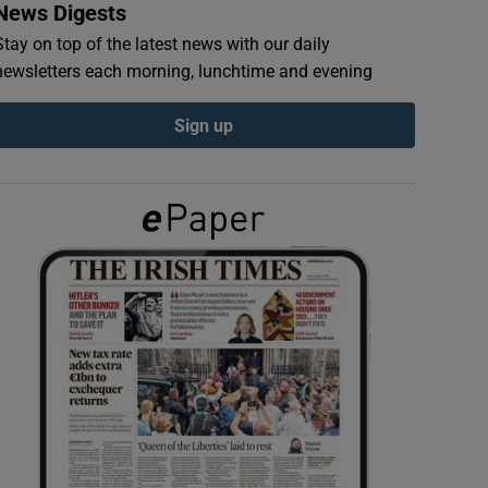
News Digests
Stay on top of the latest news with our daily
newsletters each morning, lunchtime and evening
Sign up