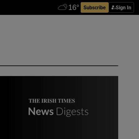
Subscribe
Sign In