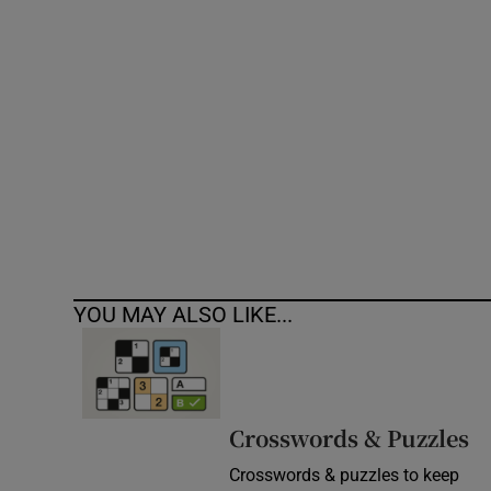
Competiti
Newslette
Weather F
YOU MAY ALSO LIKE...
Crosswords & Puzzles
Crosswords & puzzles to keep