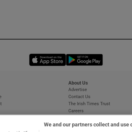
Opens in new window
Opens in new 
About Us
s
Advertise
Opens in new window
e
Contact Us
t
The Irish Times Trust
Careers
Share a confidential tip
We and our partners collect and use 