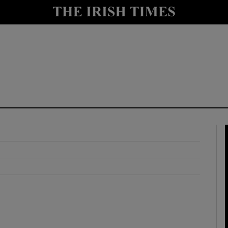
y
Show Technology sub sections
Show Science sub sections
Show Motors sub sections
Show Podcasts sub sections