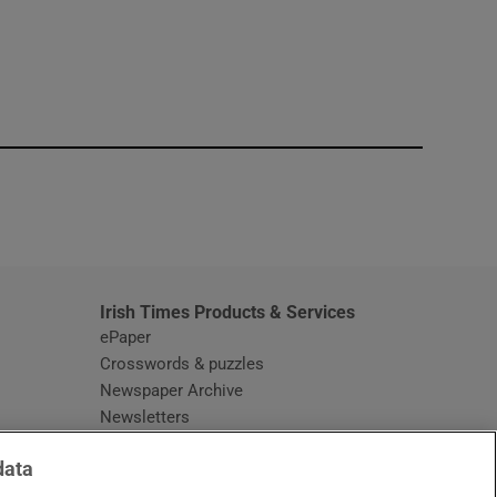
window
Irish Times Products & Services
ePaper
Crosswords & puzzles
Newspaper Archive
Newsletters
Opens in new window
Article Index
data
Opens in new window
Discount Codes