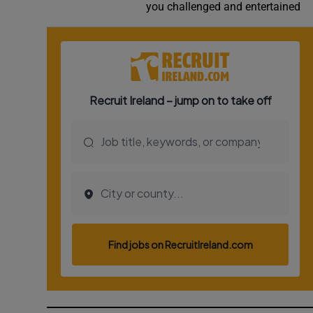
you challenged and entertained