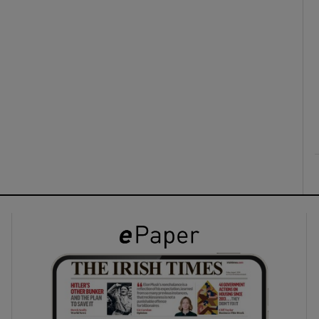
ons
rs
orecast