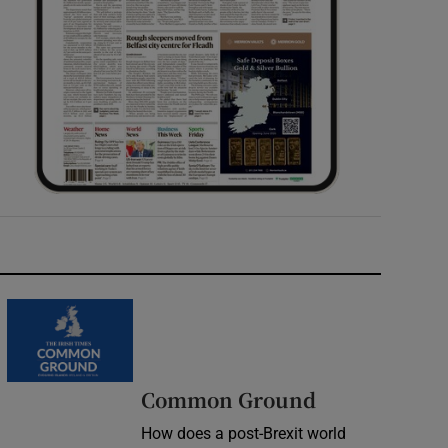
Common Ground
How does a post-Brexit world