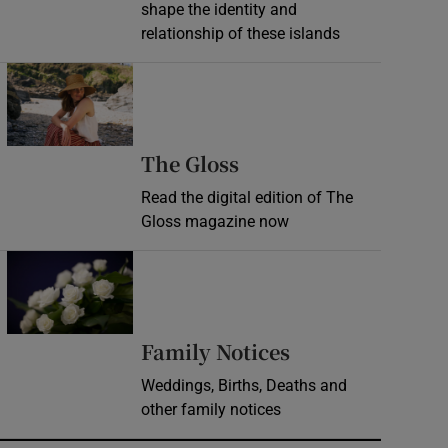
shape the identity and
relationship of these islands
Opens in new window
Opens in new wind
The Gloss
Read the digital edition of The
Gloss magazine now
Opens in new window
Opens in new 
Family Notices
Weddings, Births, Deaths and
other family notices