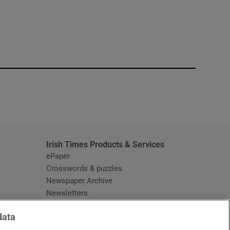
window
Irish Times Products & Services
ePaper
Crosswords & puzzles
Newspaper Archive
Newsletters
Opens in new window
Article Index
data
Opens in new window
Discount Codes