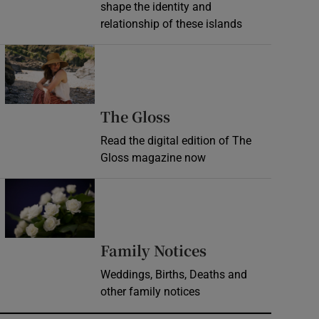
shape the identity and
relationship of these islands
Opens in new window
Opens in new wind
The Gloss
Read the digital edition of The
Gloss magazine now
Opens in new window
Opens in new 
Family Notices
Weddings, Births, Deaths and
other family notices