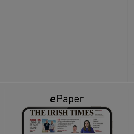
ons
rs
orecast