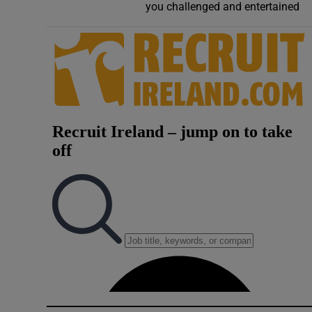
you challenged and entertained