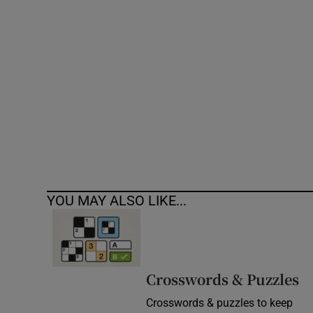
Competiti
Newslette
Weather F
YOU MAY ALSO LIKE...
Crosswords & Puzzles
Crosswords & puzzles to keep