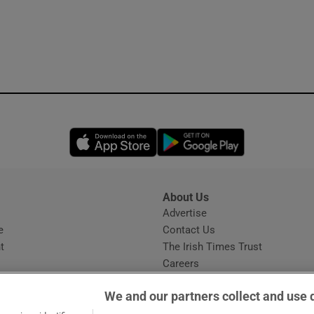
Opens in new window
Opens in new 
About Us
s
Advertise
Opens in new window
e
Contact Us
t
The Irish Times Trust
Careers
Share a confidential tip
We and our partners collect and use 