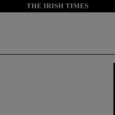
y
Show Technology sub sections
Show Science sub sections
Show Motors sub sections
Show Podcasts sub sections