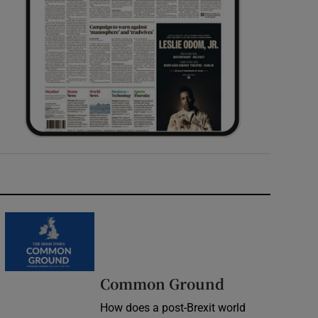
Common Ground
How does a post-Brexit world