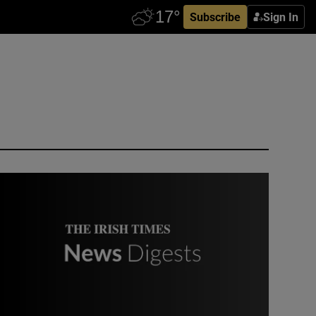
Subscribe
Sign In