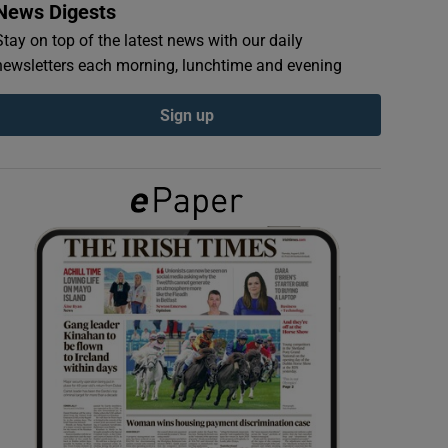
News Digests
Stay on top of the latest news with our daily
newsletters each morning, lunchtime and evening
Sign up