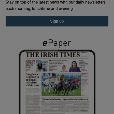
Stay on top of the latest news with our daily newsletters
each morning, lunchtime and evening
Show Podcasts sub sections
Sign up
Show Gaeilge sub sections
Show History sub sections
 window
Show Sponsored sub sections