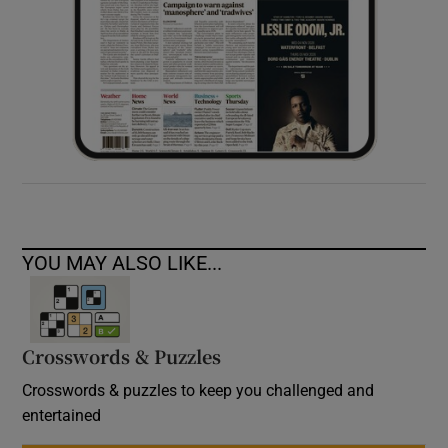
YOU MAY ALSO LIKE...
Crosswords & Puzzles
Crosswords & puzzles to keep you challenged and
entertained