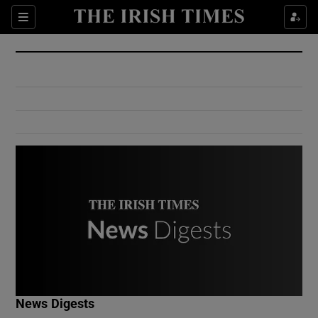
Show Culture sub sections
Sections
Show Environment sub sections
Show Technology sub sections
Show Science sub sections
Show Motors sub sections
News Digests