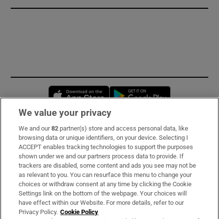
Opens in new window
Opens in new 
We value your privacy
We and our
82
partner(s) store and access personal data, like
Subscribe
browsing data or unique identifiers, on your device. Selecting I
ACCEPT enables tracking technologies to support the purposes
Support
shown under we and our partners process data to provide. If
trackers are disabled, some content and ads you see may not be
About Us
as relevant to you. You can resurface this menu to change your
choices or withdraw consent at any time by clicking the Cookie
Irish Times Products & Services
Settings link on the bottom of the webpage. Your choices will
have effect within our Website. For more details, refer to our
Privacy Policy.
Cookie Policy