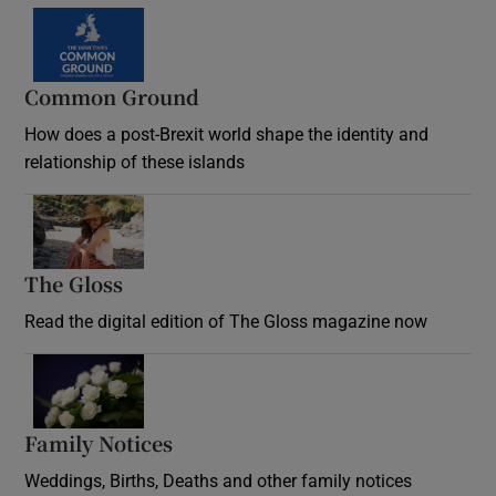
Common Ground
How does a post-Brexit world shape the identity and
relationship of these islands
Opens in new window
The Gloss
Opens in new window
Read the digital edition of The Gloss magazine now
Opens in new window
Family Notices
Opens in new window
Weddings, Births, Deaths and other family notices