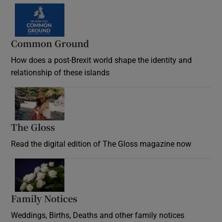
Common Ground
How does a post-Brexit world shape the identity and
relationship of these islands
Opens in new window
The Gloss
Opens in new window
Read the digital edition of The Gloss magazine now
Opens in new window
Family Notices
Opens in new window
Weddings, Births, Deaths and other family notices