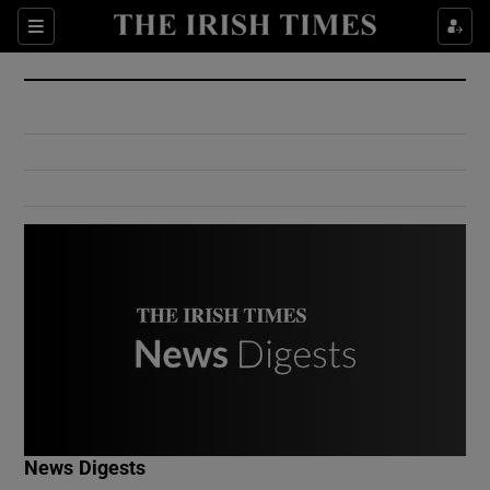
Show Culture sub sections
Sections
Show Environment sub sections
Show Technology sub sections
Show Science sub sections
Show Motors sub sections
News Digests