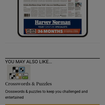
YOU MAY ALSO LIKE...
Crosswords & Puzzles
Crosswords & puzzles to keep you challenged and
entertained