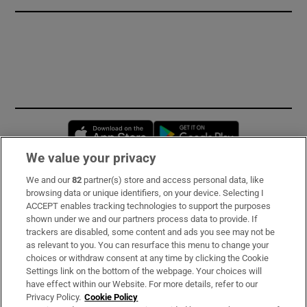
Opens in new window
Opens in new 
We value your privacy
We and our
82
partner(s) store and access personal data, like
Subscribe
browsing data or unique identifiers, on your device. Selecting I
ACCEPT enables tracking technologies to support the purposes
Support
shown under we and our partners process data to provide. If
trackers are disabled, some content and ads you see may not be
About Us
as relevant to you. You can resurface this menu to change your
choices or withdraw consent at any time by clicking the Cookie
Irish Times Products & Services
Settings link on the bottom of the webpage. Your choices will
have effect within our Website. For more details, refer to our
Privacy Policy.
Cookie Policy