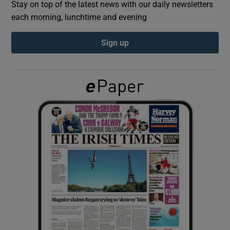
Stay on top of the latest news with our daily newsletters
each morning, lunchtime and evening
Show Podcasts sub sections
Sign up
Show Gaeilge sub sections
Show History sub sections
 window
Show Sponsored sub sections