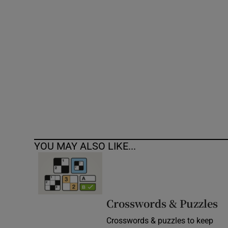
Competiti
Newslette
Weather F
YOU MAY ALSO LIKE...
Crosswords & Puzzles
Crosswords & puzzles to keep