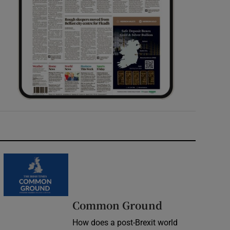
Common Ground
How does a post-Brexit world