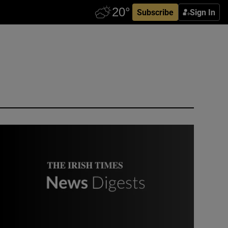
Subscribe
Sign In