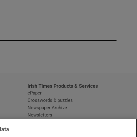
window
Irish Times Products & Services
ePaper
Crosswords & puzzles
Newspaper Archive
Newsletters
Opens in new window
Article Index
data
Opens in new window
Discount Codes