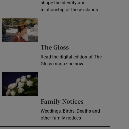
shape the identity and
relationship of these islands
Opens in new window
Opens in new wind
The Gloss
Read the digital edition of The
Gloss magazine now
Opens in new window
Opens in new 
Family Notices
Weddings, Births, Deaths and
other family notices