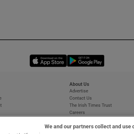
Opens in new window
Opens in new 
About Us
s
Advertise
Opens in new window
e
Contact Us
t
The Irish Times Trust
Careers
Share a confidential tip
We and our partners collect and use 