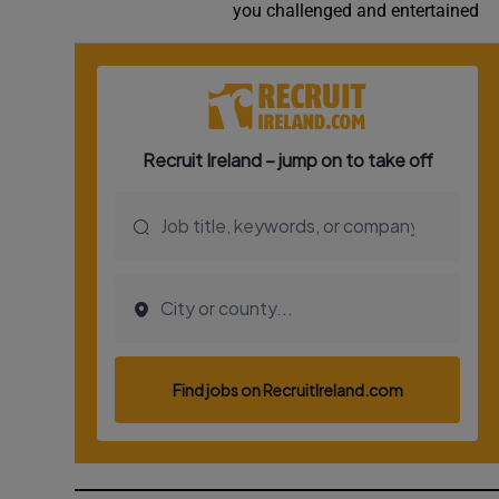
you challenged and entertained