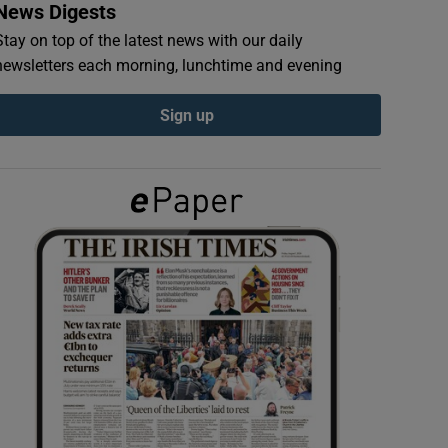
News Digests
Stay on top of the latest news with our daily
newsletters each morning, lunchtime and evening
Sign up