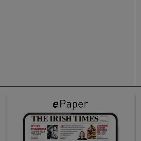
ons
rs
orecast