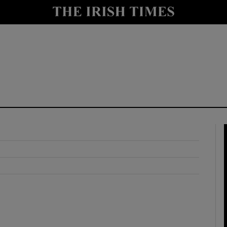
y
Show Technology sub sections
Show Science sub sections
Show Motors sub sections
Show Podcasts sub sections