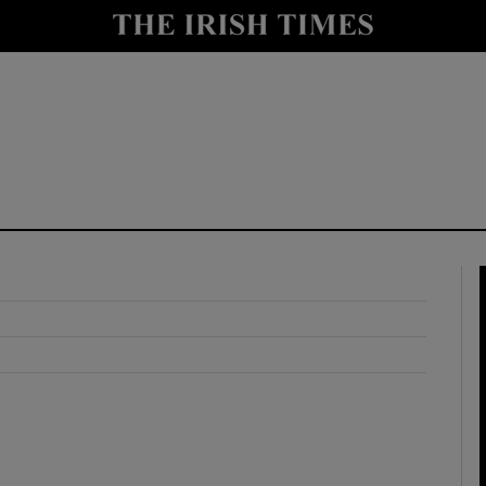
y
Show Technology sub sections
Show Science sub sections
Show Motors sub sections
Show Podcasts sub sections