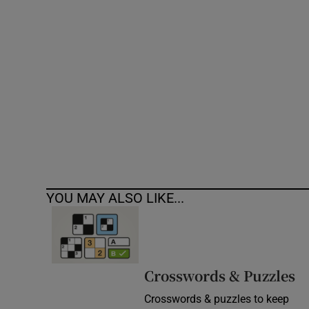
Competiti
Newslette
Weather F
YOU MAY ALSO LIKE...
Crosswords & Puzzles
Crosswords & puzzles to keep