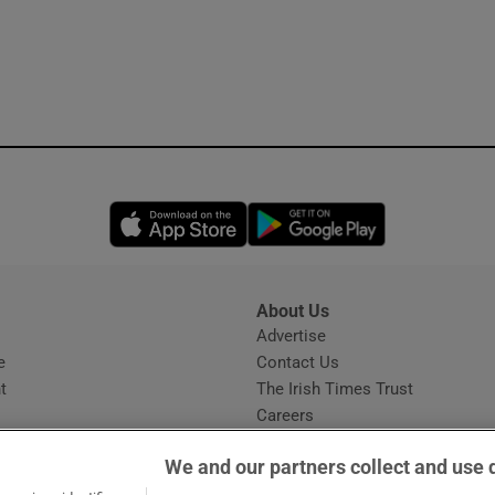
Opens in new window
Opens in new 
About Us
s
Advertise
Opens in new window
e
Contact Us
t
The Irish Times Trust
Careers
Share a confidential tip
We and our partners collect and use 