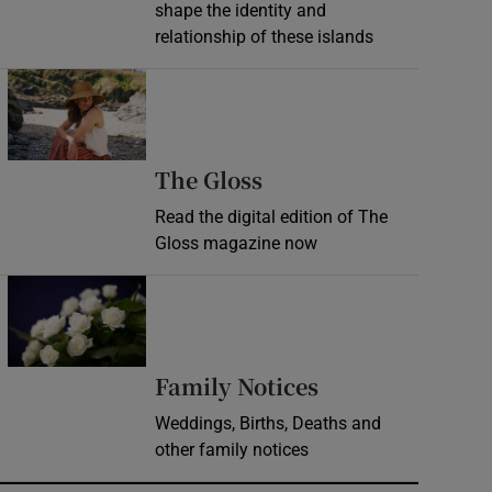
shape the identity and
relationship of these islands
Opens in new window
Opens in new wind
The Gloss
Read the digital edition of The
Gloss magazine now
Opens in new window
Opens in new 
Family Notices
Weddings, Births, Deaths and
other family notices