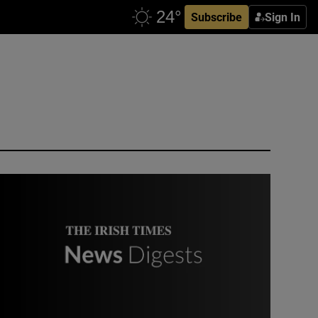
Subscribe
Sign In