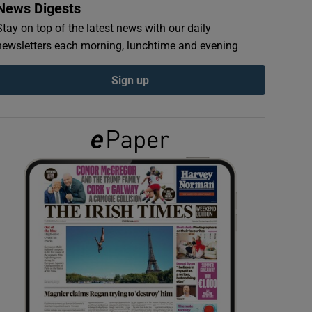
News Digests
Stay on top of the latest news with our daily
newsletters each morning, lunchtime and evening
Sign up