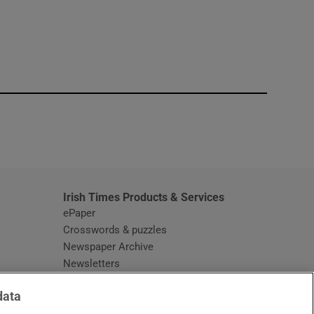
window
Irish Times Products & Services
ePaper
Crosswords & puzzles
Newspaper Archive
Newsletters
Opens in new window
Article Index
data
Opens in new window
Discount Codes