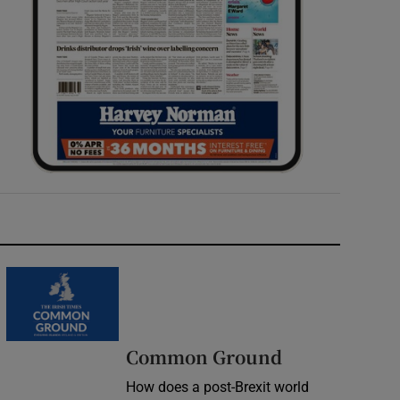
Common Ground
How does a post-Brexit world