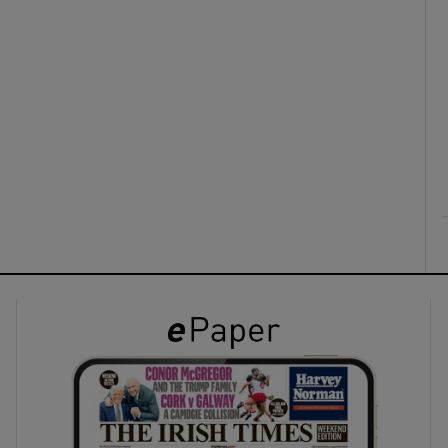
ons
rs
orecast