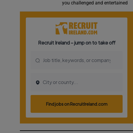
you challenged and entertained