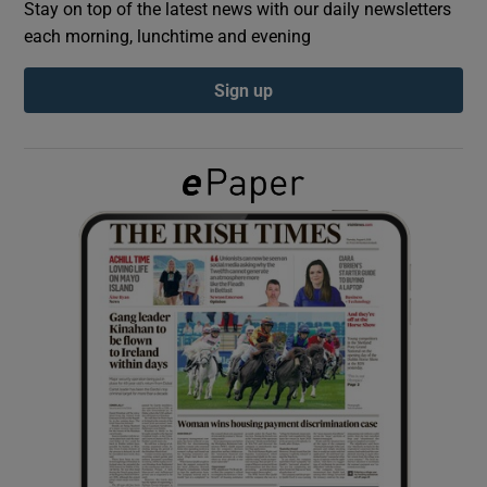
Stay on top of the latest news with our daily newsletters
each morning, lunchtime and evening
Show Podcasts sub sections
Sign up
Show Gaeilge sub sections
Show History sub sections
 window
Show Sponsored sub sections