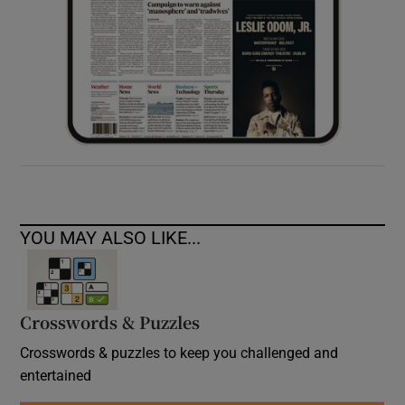
YOU MAY ALSO LIKE...
Crosswords & Puzzles
Crosswords & puzzles to keep you challenged and
entertained