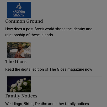
Common Ground
How does a post-Brexit world shape the identity and
relationship of these islands
Opens in new window
The Gloss
Opens in new window
Read the digital edition of The Gloss magazine now
Opens in new window
Family Notices
Opens in new window
Weddings, Births, Deaths and other family notices