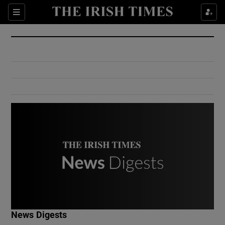
Show Culture sub sections
Sections
Show Environment sub sections
Show Technology sub sections
Show Science sub sections
Show Motors sub sections
News Digests