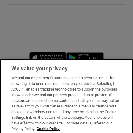
Opens in new window
Opens in new 
We value your privacy
We and our
82
partner(s) store and access personal data, like
Subscribe
browsing data or unique identifiers, on your device. Selecting I
ACCEPT enables tracking technologies to support the purposes
Support
shown under we and our partners process data to provide. If
trackers are disabled, some content and ads you see may not be
About Us
as relevant to you. You can resurface this menu to change your
choices or withdraw consent at any time by clicking the Cookie
Irish Times Products & Services
Settings link on the bottom of the webpage. Your choices will
have effect within our Website. For more details, refer to our
Privacy Policy.
Cookie Policy