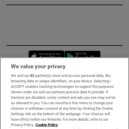
Opens in new window
Opens in new 
We value your privacy
We and our
82
partner(s) store and access personal data, like
Subscribe
browsing data or unique identifiers, on your device. Selecting I
ACCEPT enables tracking technologies to support the purposes
Support
shown under we and our partners process data to provide. If
trackers are disabled, some content and ads you see may not be
About Us
as relevant to you. You can resurface this menu to change your
choices or withdraw consent at any time by clicking the Cookie
Irish Times Products & Services
Settings link on the bottom of the webpage. Your choices will
have effect within our Website. For more details, refer to our
Privacy Policy.
Cookie Policy