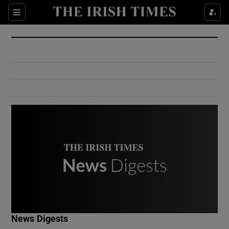
Show Culture sub sections
Sections
Show Environment sub sections
Show Technology sub sections
Show Science sub sections
Show Motors sub sections
News Digests