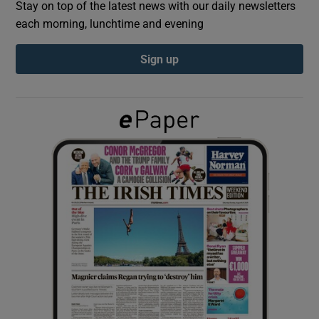
Stay on top of the latest news with our daily newsletters
each morning, lunchtime and evening
Show Podcasts sub sections
Sign up
Show Gaeilge sub sections
Show History sub sections
 window
Show Sponsored sub sections