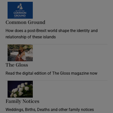
Common Ground
How does a post-Brexit world shape the identity and
relationship of these islands
Opens in new window
The Gloss
Opens in new window
Read the digital edition of The Gloss magazine now
Opens in new window
Family Notices
Opens in new window
Weddings, Births, Deaths and other family notices