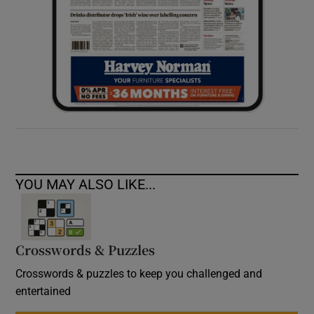
YOU MAY ALSO LIKE...
Crosswords & Puzzles
Crosswords & puzzles to keep you challenged and
entertained