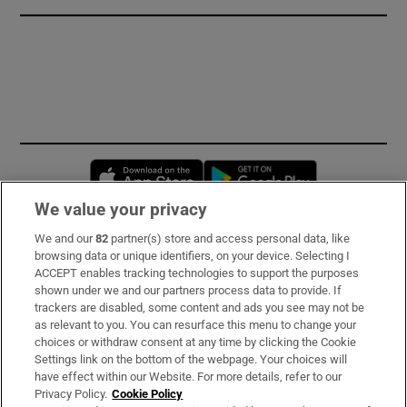
Opens in new window
Opens in new 
We value your privacy
We and our
82
partner(s) store and access personal data, like
Subscribe
browsing data or unique identifiers, on your device. Selecting I
ACCEPT enables tracking technologies to support the purposes
Support
shown under we and our partners process data to provide. If
trackers are disabled, some content and ads you see may not be
About Us
as relevant to you. You can resurface this menu to change your
choices or withdraw consent at any time by clicking the Cookie
Irish Times Products & Services
Settings link on the bottom of the webpage. Your choices will
have effect within our Website. For more details, refer to our
Privacy Policy.
Cookie Policy