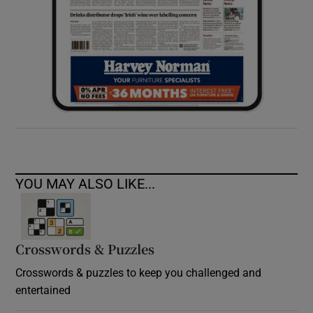
YOU MAY ALSO LIKE...
Crosswords & Puzzles
Crosswords & puzzles to keep you challenged and
entertained