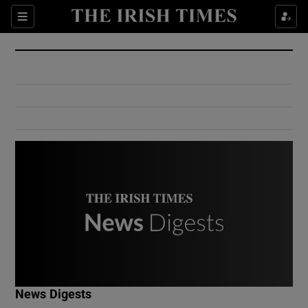
Show Culture sub sections
Sections
Show Environment sub sections
Show Technology sub sections
Show Science sub sections
Show Motors sub sections
News Digests