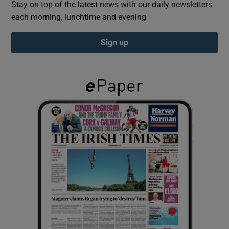
Stay on top of the latest news with our daily newsletters
each morning, lunchtime and evening
Show Podcasts sub sections
Sign up
Show Gaeilge sub sections
Show History sub sections
 window
Show Sponsored sub sections