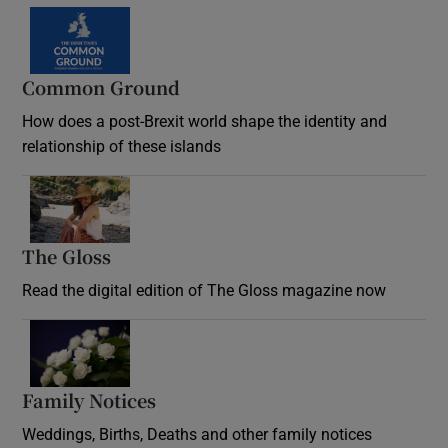
Common Ground
How does a post-Brexit world shape the identity and
relationship of these islands
Opens in new window
The Gloss
Opens in new window
Read the digital edition of The Gloss magazine now
Opens in new window
Family Notices
Opens in new window
Weddings, Births, Deaths and other family notices