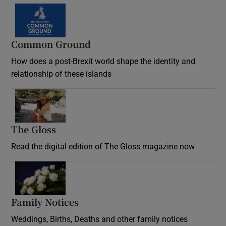
Common Ground
How does a post-Brexit world shape the identity and
relationship of these islands
Opens in new window
The Gloss
Opens in new window
Read the digital edition of The Gloss magazine now
Opens in new window
Family Notices
Opens in new window
Weddings, Births, Deaths and other family notices