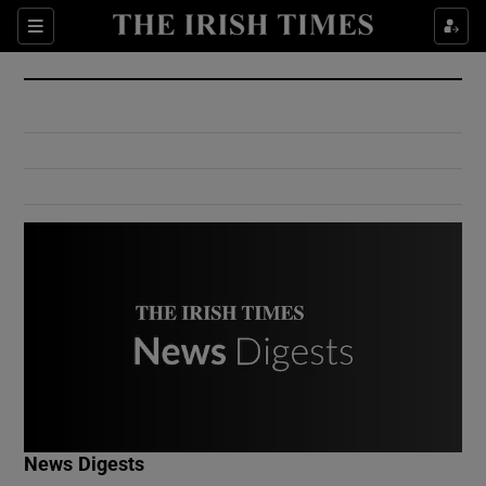
Show Culture sub sections
Sections
Show Environment sub sections
Show Technology sub sections
Show Science sub sections
Show Motors sub sections
News Digests