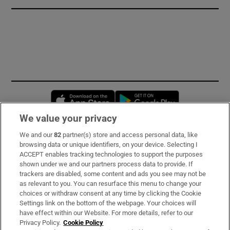
Opens in new window
Opens in new 
We value your privacy
We and our
82
partner(s) store and access personal data, like
Subscribe
browsing data or unique identifiers, on your device. Selecting I
ACCEPT enables tracking technologies to support the purposes
Support
shown under we and our partners process data to provide. If
trackers are disabled, some content and ads you see may not be
About Us
as relevant to you. You can resurface this menu to change your
choices or withdraw consent at any time by clicking the Cookie
Irish Times Products & Services
Settings link on the bottom of the webpage. Your choices will
have effect within our Website. For more details, refer to our
Privacy Policy.
Cookie Policy