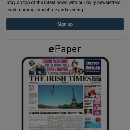
Stay on top of the latest news with our daily newsletters
each morning, lunchtime and evening
Show Podcasts sub sections
Sign up
Show Gaeilge sub sections
Show History sub sections
 window
Show Sponsored sub sections