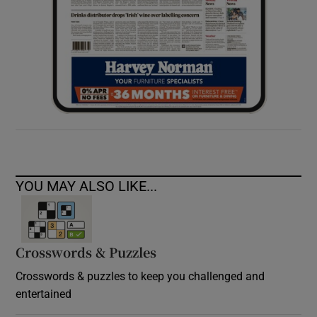
YOU MAY ALSO LIKE...
Crosswords & Puzzles
Crosswords & puzzles to keep you challenged and
entertained