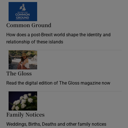
Common Ground
How does a post-Brexit world shape the identity and
relationship of these islands
Opens in new window
The Gloss
Opens in new window
Read the digital edition of The Gloss magazine now
Opens in new window
Family Notices
Opens in new window
Weddings, Births, Deaths and other family notices