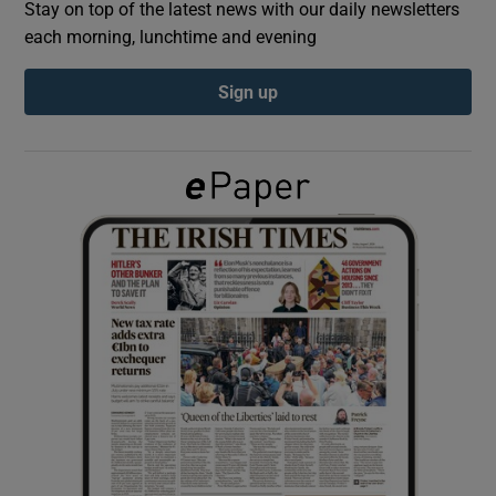
Stay on top of the latest news with our daily newsletters
each morning, lunchtime and evening
Show Podcasts sub sections
Sign up
Show Gaeilge sub sections
Show History sub sections
 window
Show Sponsored sub sections