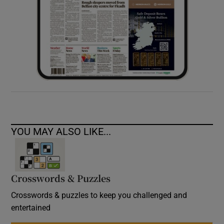
YOU MAY ALSO LIKE...
Crosswords & Puzzles
Crosswords & puzzles to keep you challenged and
entertained