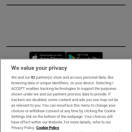
Opens in new window
Opens in new 
We value your privacy
We and our
82
partner(s) store and access personal data, like
Subscribe
browsing data or unique identifiers, on your device. Selecting I
ACCEPT enables tracking technologies to support the purposes
Support
shown under we and our partners process data to provide. If
trackers are disabled, some content and ads you see may not be
About Us
as relevant to you. You can resurface this menu to change your
choices or withdraw consent at any time by clicking the Cookie
Irish Times Products & Services
Settings link on the bottom of the webpage. Your choices will
have effect within our Website. For more details, refer to our
Privacy Policy.
Cookie Policy