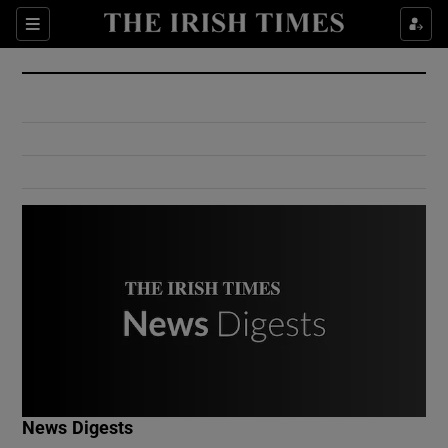
Show Culture sub sections
Sections
Show Environment sub sections
Show Technology sub sections
Show Science sub sections
Show Motors sub sections
News Digests