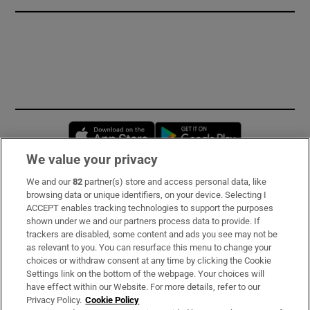
Opens in new window
Opens in new 
We value your privacy
We and our
82
partner(s) store and access personal data, like
Subscribe
browsing data or unique identifiers, on your device. Selecting I
ACCEPT enables tracking technologies to support the purposes
Support
shown under we and our partners process data to provide. If
trackers are disabled, some content and ads you see may not be
About Us
as relevant to you. You can resurface this menu to change your
choices or withdraw consent at any time by clicking the Cookie
Irish Times Products & Services
Settings link on the bottom of the webpage. Your choices will
have effect within our Website. For more details, refer to our
Privacy Policy.
Cookie Policy