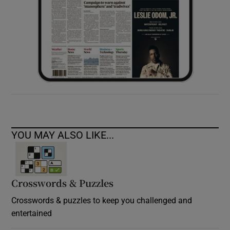
YOU MAY ALSO LIKE...
Crosswords & Puzzles
Crosswords & puzzles to keep you challenged and
entertained