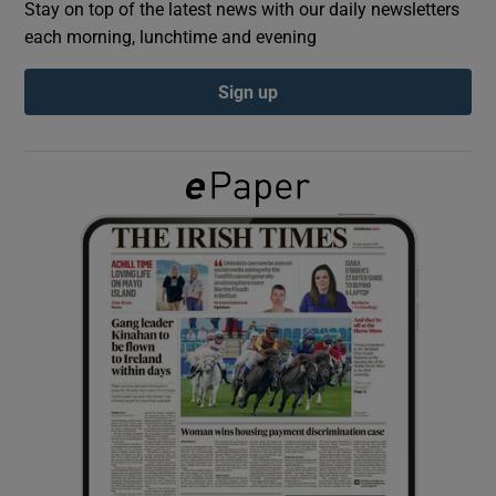
Stay on top of the latest news with our daily newsletters
each morning, lunchtime and evening
Show Podcasts sub sections
Sign up
Show Gaeilge sub sections
Show History sub sections
 window
Show Sponsored sub sections