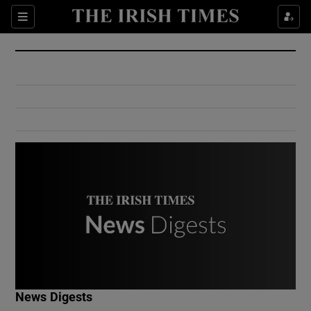
Show Culture sub sections
Sections
Show Environment sub sections
Show Technology sub sections
Show Science sub sections
Show Motors sub sections
News Digests