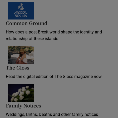
Common Ground
How does a post-Brexit world shape the identity and
relationship of these islands
Opens in new window
The Gloss
Opens in new window
Read the digital edition of The Gloss magazine now
Opens in new window
Family Notices
Opens in new window
Weddings, Births, Deaths and other family notices